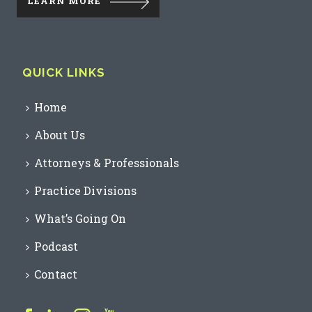
LEARN MORE
QUICK LINKS
Home
About Us
Attorneys & Professionals
Practice Divisions
What’s Going On
Podcast
Contact