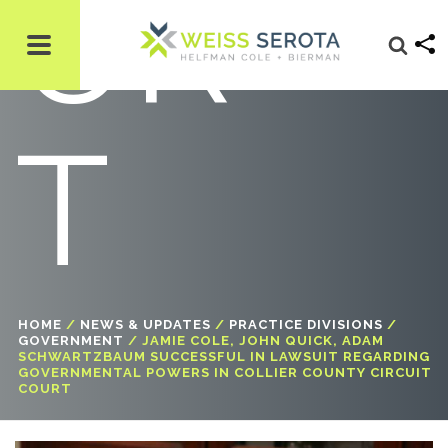
UR
T
HOME
/
NEWS & UPDATES
/
PRACTICE DIVISIONS
/
GOVERNMENT
/
JAMIE COLE, JOHN QUICK, ADAM
SCHWARTZBAUM SUCCESSFUL IN LAWSUIT REGARDING
GOVERNMENTAL POWERS IN COLLIER COUNTY CIRCUIT
COURT