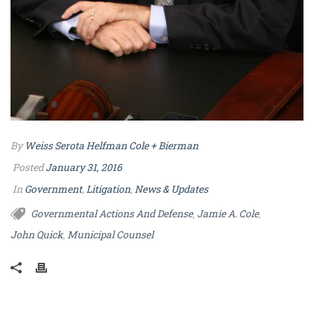
By
Weiss Serota Helfman Cole + Bierman
Posted
January 31, 2016
In
Government
,
Litigation
,
News & Updates
Governmental Actions And Defense
Jamie A. Cole
,
,
John Quick
Municipal Counsel
,