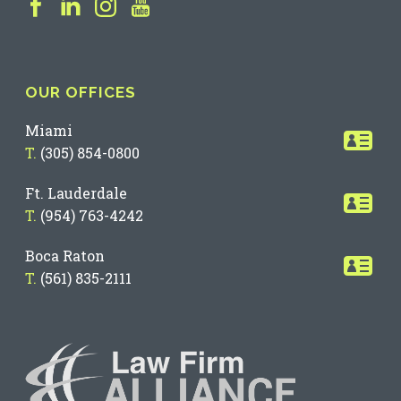
OUR OFFICES
Miami
T.
(305) 854-0800
Ft. Lauderdale
T.
(954) 763-4242
Boca Raton
T.
(561) 835-2111