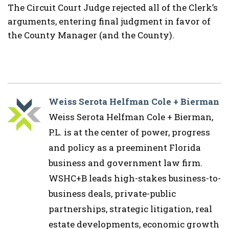
The Circuit Court Judge rejected all of the Clerk’s
arguments, entering final judgment in favor of
the County Manager (and the County).
Weiss Serota Helfman Cole + Bierman
Weiss Serota Helfman Cole + Bierman,
P.L. is at the center of power, progress
and policy as a preeminent Florida
business and government law firm.
WSHC+B leads high-stakes business-to-
business deals, private-public
partnerships, strategic litigation, real
estate developments, economic growth