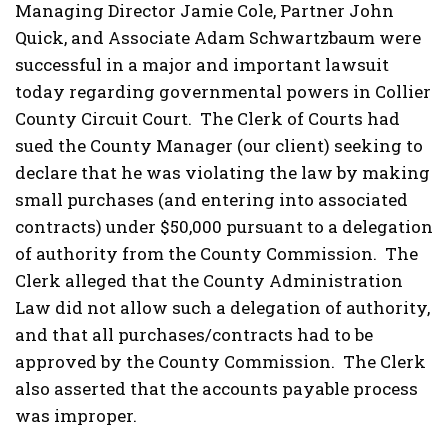
Managing Director Jamie Cole, Partner John
Quick, and Associate Adam Schwartzbaum were
successful in a major and important lawsuit
today regarding governmental powers in Collier
County Circuit Court. The Clerk of Courts had
sued the County Manager (our client) seeking to
declare that he was violating the law by making
small purchases (and entering into associated
contracts) under $50,000 pursuant to a delegation
of authority from the County Commission. The
Clerk alleged that the County Administration
Law did not allow such a delegation of authority,
and that all purchases/contracts had to be
approved by the County Commission. The Clerk
also asserted that the accounts payable process
was improper.