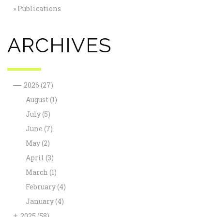
Publications
ARCHIVES
—
2026
(27)
August
(1)
July
(5)
June
(7)
May
(2)
April
(3)
March
(1)
February
(4)
January
(4)
+
2025
(58)