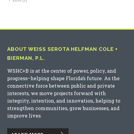
ABOUT WEISS SEROTA HELFMAN COLE +
BIERMAN, P.L.
WSHC+B is at the center of power, policy, and
progress–helping shape Florida’s future. As the
connective force between public and private
interests, we move projects forward with
integrity, intention, and innovation, helping to
strengthen communities, grow businesses, and
improve lives.