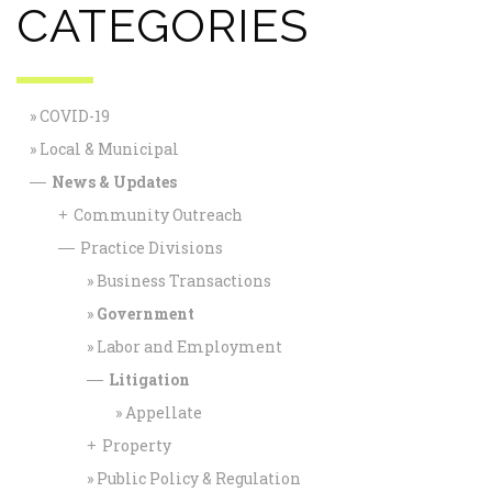
CATEGORIES
COVID-19
Local & Municipal
News & Updates
—
Community Outreach
+
Practice Divisions
—
Business Transactions
Government
Labor and Employment
Litigation
—
Appellate
Property
+
Public Policy & Regulation