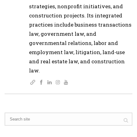
strategies, nonprofit initiatives, and
construction projects. Its integrated
practices include business transactions
law, government law, and
governmental relations, labor and
employment law, litigation, land-use
and real estate law, and construction
law.