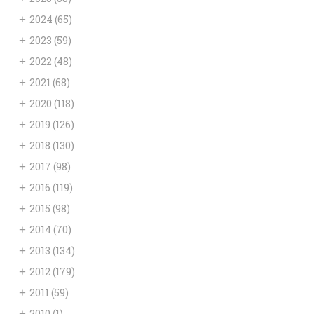
+
2024
(65)
+
2023
(59)
+
2022
(48)
+
2021
(68)
+
2020
(118)
+
2019
(126)
+
2018
(130)
+
2017
(98)
+
2016
(119)
+
2015
(98)
+
2014
(70)
+
2013
(134)
+
2012
(179)
+
2011
(59)
+
2010
(1)