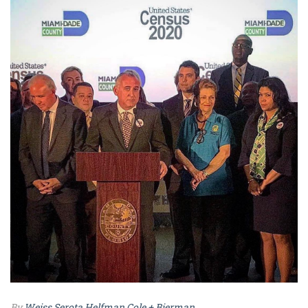
By
Weiss Serota Helfman Cole + Bierman