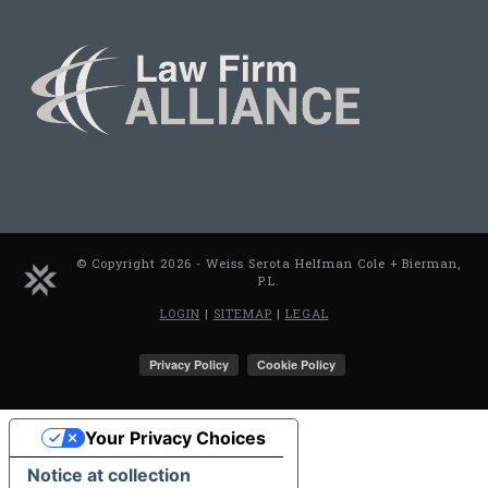
© Copyright 2026 - Weiss Serota Helfman Cole + Bierman,
P.L.
LOGIN
|
SITEMAP
|
LEGAL
Your Privacy Choices
Notice at collection