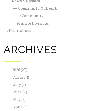
News & Updates
—
Community Outreach
—
Community
Practice Divisions
+
Publications
ARCHIVES
—
2026
(27)
August
(1)
July
(5)
June
(7)
May
(2)
April
(3)