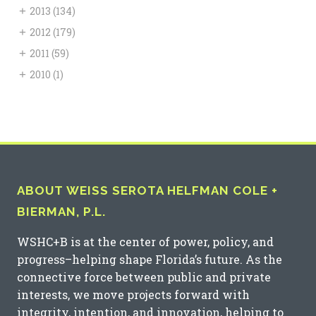
+
2013
(134)
+
2012
(179)
+
2011
(59)
+
2010
(1)
ABOUT WEISS SEROTA HELFMAN COLE +
BIERMAN, P.L.
WSHC+B is at the center of power, policy, and
progress–helping shape Florida’s future. As the
connective force between public and private
interests, we move projects forward with
integrity, intention, and innovation, helping to