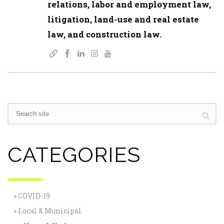
relations, labor and employment law,
litigation, land-use and real estate
law, and construction law.
CATEGORIES
COVID-19
Local & Municipal