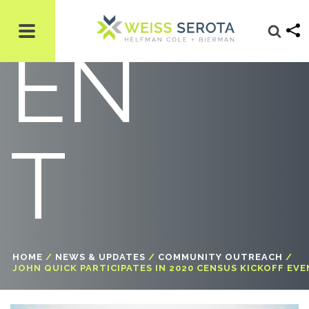
EN
T
HOME
/
NEWS & UPDATES
/
COMMUNITY OUTREACH
/
JOHN QUICK PARTICIPATES IN 2020 CENSUS KICKOFF EV