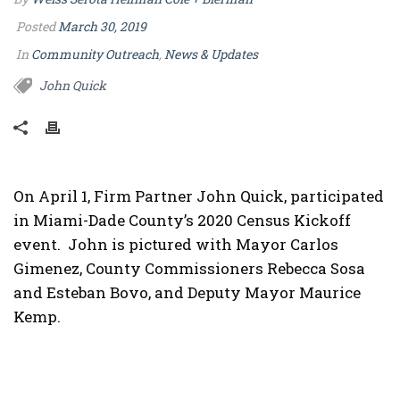
Posted
March 30, 2019
In
Community Outreach
,
News & Updates
John Quick
On April 1, Firm Partner John Quick, participated
in Miami-Dade County’s 2020 Census Kickoff
event. John is pictured with Mayor Carlos
Gimenez, County Commissioners Rebecca Sosa
and Esteban Bovo, and Deputy Mayor Maurice
Kemp.