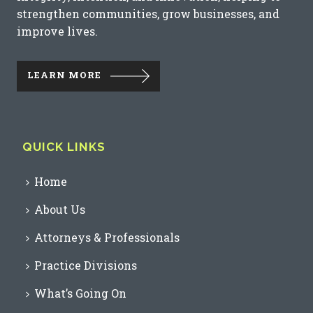
strengthen communities, grow businesses, and
improve lives.
LEARN MORE
QUICK LINKS
Home
About Us
Attorneys & Professionals
Practice Divisions
What’s Going On