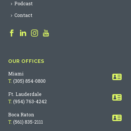
Podcast
Contact
OUR OFFICES
Miami
T.
(305) 854-0800
Ft. Lauderdale
T.
(954) 763-4242
Boca Raton
T.
(561) 835-2111