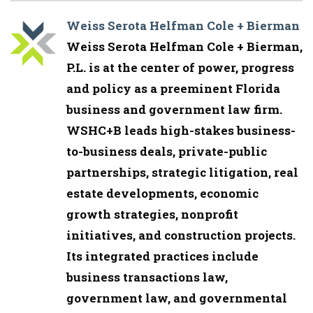
Weiss Serota Helfman Cole + Bierman
Weiss Serota Helfman Cole + Bierman,
P.L. is at the center of power, progress
and policy as a preeminent Florida
business and government law firm.
WSHC+B leads high-stakes business-
to-business deals, private-public
partnerships, strategic litigation, real
estate developments, economic
growth strategies, nonprofit
initiatives, and construction projects.
Its integrated practices include
business transactions law,
government law, and governmental