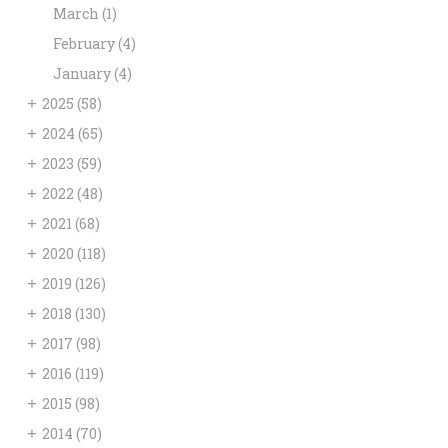
March
(1)
February
(4)
January
(4)
+
2025
(58)
+
2024
(65)
+
2023
(59)
+
2022
(48)
+
2021
(68)
+
2020
(118)
+
2019
(126)
+
2018
(130)
+
2017
(98)
+
2016
(119)
+
2015
(98)
+
2014
(70)