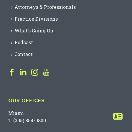
Attorneys & Professionals
Practice Divisions
What’s Going On
Podcast
Contact
OUR OFFICES
Miami
T.
(305) 854-0800