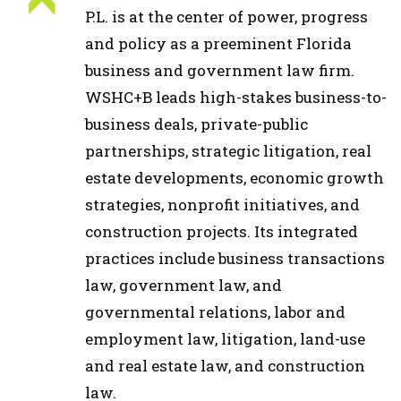
P.L. is at the center of power, progress
and policy as a preeminent Florida
business and government law firm.
WSHC+B leads high-stakes business-to-
business deals, private-public
partnerships, strategic litigation, real
estate developments, economic growth
strategies, nonprofit initiatives, and
construction projects. Its integrated
practices include business transactions
law, government law, and
governmental relations, labor and
employment law, litigation, land-use
and real estate law, and construction
law.