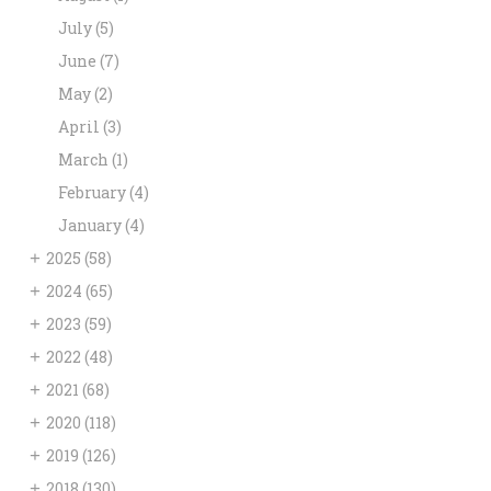
July
(5)
June
(7)
May
(2)
April
(3)
March
(1)
February
(4)
January
(4)
+
2025
(58)
+
2024
(65)
+
2023
(59)
+
2022
(48)
+
2021
(68)
+
2020
(118)
+
2019
(126)
+
2018
(130)