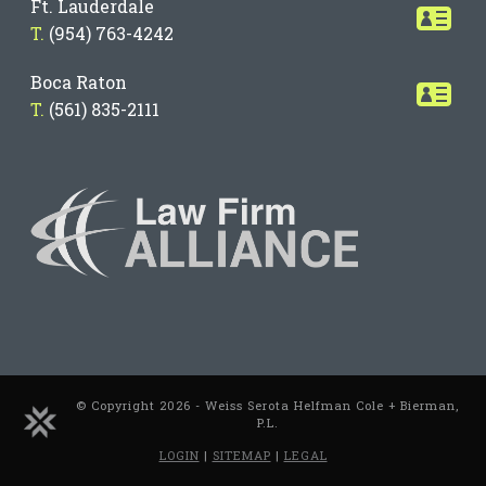
Ft. Lauderdale
T.
(954) 763-4242
Boca Raton
T.
(561) 835-2111
© Copyright 2026 - Weiss Serota Helfman Cole + Bierman,
P.L.
LOGIN
|
SITEMAP
|
LEGAL