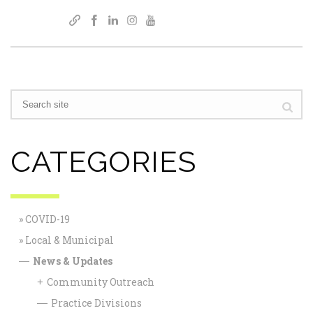
CATEGORIES
COVID-19
Local & Municipal
News & Updates
—
Community Outreach
+
Practice Divisions
—