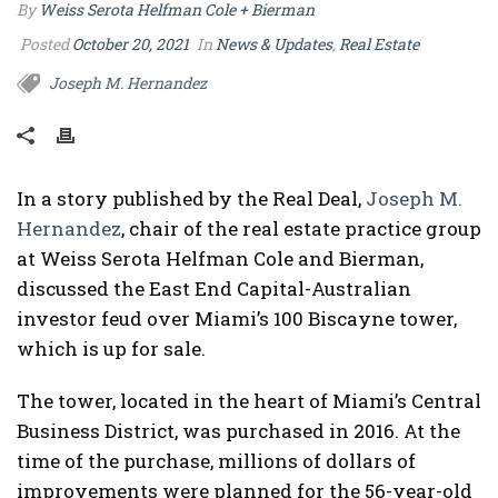
By
Weiss Serota Helfman Cole + Bierman
Posted
October 20, 2021
In
News & Updates
,
Real Estate
Joseph M. Hernandez
In a story published by the Real Deal,
Joseph M.
Hernandez
, chair of the real estate practice group
at Weiss Serota Helfman Cole and Bierman,
discussed the East End Capital-Australian
investor feud over Miami’s 100 Biscayne tower,
which is up for sale.
The tower, located in the heart of Miami’s Central
Business District, was purchased in 2016. At the
time of the purchase, millions of dollars of
improvements were planned for the 56-year-old