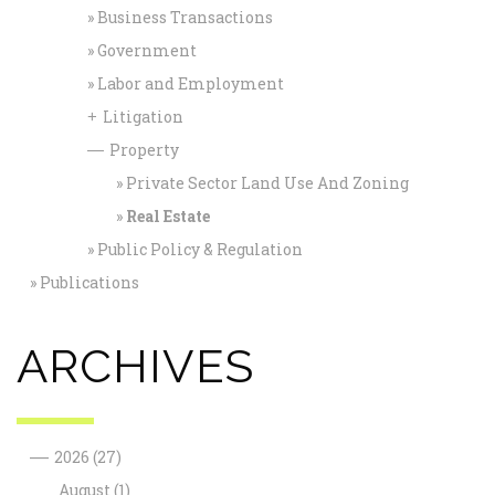
Business Transactions
Government
Labor and Employment
Litigation
+
Property
—
Private Sector Land Use And Zoning
Real Estate
Public Policy & Regulation
Publications
ARCHIVES
—
2026
(27)
August
(1)