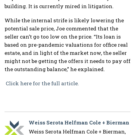
building. It is currently mired in litigation.
While the internal strife is likely lowering the
potential sale price, Joe commented that the
seller can’t go too low on the price. “Its loan is
based on pre-pandemic valuations for office real
estate, and in light of the market now, the seller
might not be getting the offers it needs to pay off
the outstanding balance,” he explained.
Click here for the full article.
Weiss Serota Helfman Cole + Bierman
Weiss Serota Helfman Cole + Bierman,