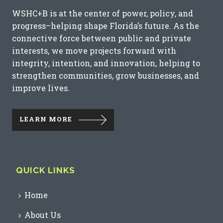
WSHC+B is at the center of power, policy, and
progress–helping shape Florida’s future. As the
connective force between public and private
interests, we move projects forward with
integrity, intention, and innovation, helping to
strengthen communities, grow businesses, and
improve lives.
LEARN MORE
QUICK LINKS
Home
About Us