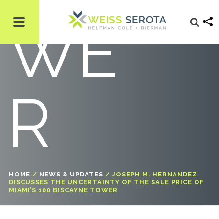
WE
R
HOME
/
NEWS & UPDATES
/
JOSEPH M. HERNANDEZ
DISCUSSES THE UNCERTAINTY OF THE SALE PRICE OF
MIAMI’S 100 BISCAYNE TOWER