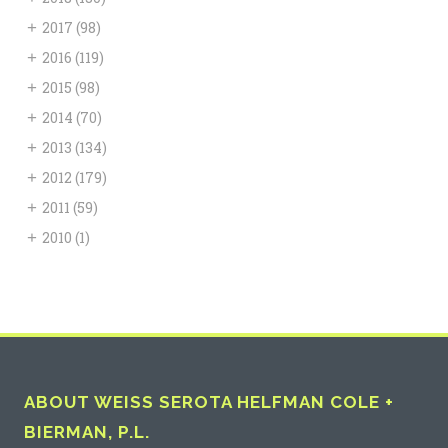
+
2017
(98)
+
2016
(119)
+
2015
(98)
+
2014
(70)
+
2013
(134)
+
2012
(179)
+
2011
(59)
+
2010
(1)
ABOUT WEISS SEROTA HELFMAN COLE +
BIERMAN, P.L.