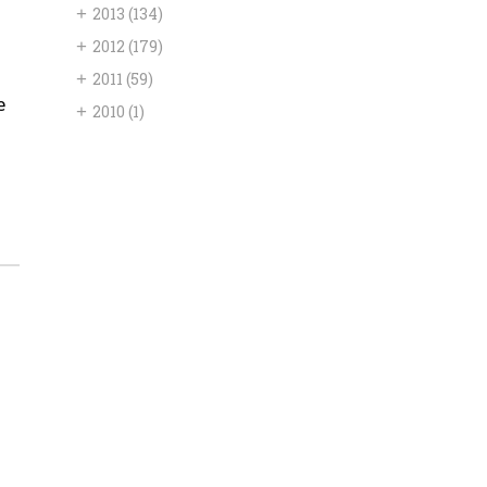
+
2013
(134)
+
2012
(179)
+
2011
(59)
e
+
2010
(1)