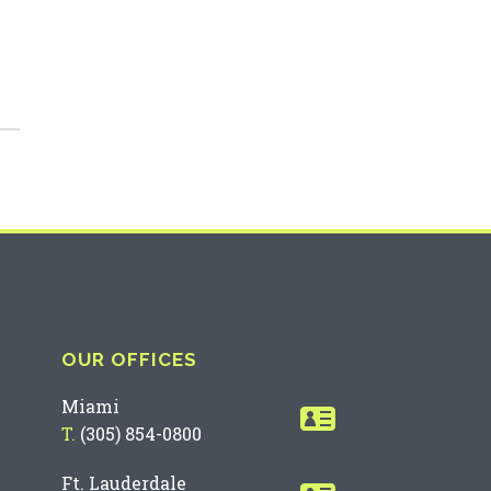
OUR OFFICES
Miami
T.
(305) 854-0800
Ft. Lauderdale