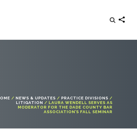
OME
/
NEWS & UPDATES
/
PRACTICE DIVISIONS
/
LITIGATION
/
LAURA WENDELL SERVES AS
MODERATOR FOR THE DADE COUNTY BAR
ASSOCIATION’S FALL SEMINAR