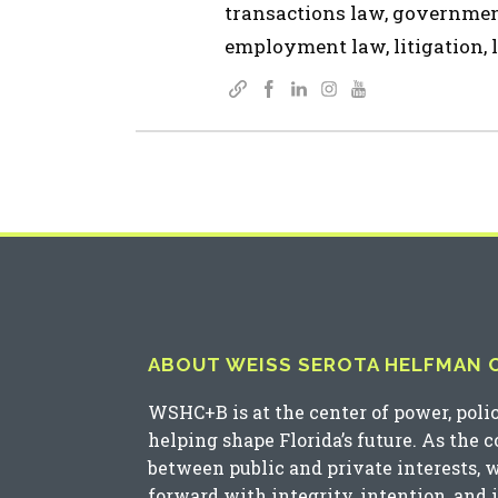
transactions law, governmen
employment law, litigation, l
ABOUT WEISS SEROTA HELFMAN CO
WSHC+B is at the center of power, poli
helping shape Florida’s future. As the 
between public and private interests, 
forward with integrity, intention, and 