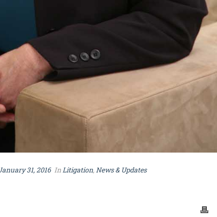
January 31, 2016
In
Litigation
,
News & Updates