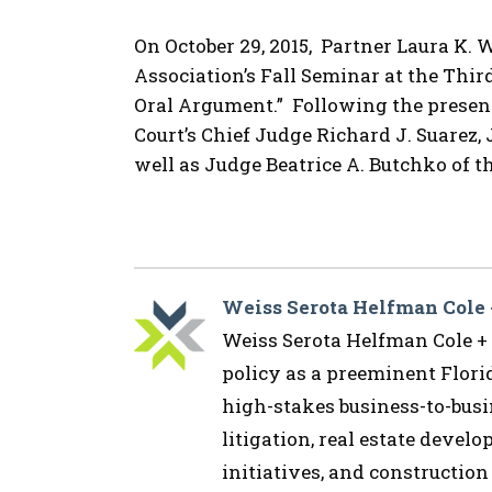
On October 29, 2015, Partner Laura K.
Association’s Fall Seminar at the Third 
Oral Argument.” Following the present
Court’s Chief Judge Richard J. Suarez,
well as Judge Beatrice A. Butchko of th
Weiss Serota Helfman Cole
Weiss Serota Helfman Cole + B
policy as a preeminent Flor
high-stakes business-to-busin
litigation, real estate devel
initiatives, and construction