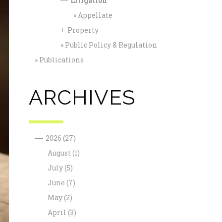
Litigation
—
Appellate
Property
+
Public Policy & Regulation
Publications
ARCHIVES
—
2026
(27)
August
(1)
July
(5)
June
(7)
May
(2)
April
(3)