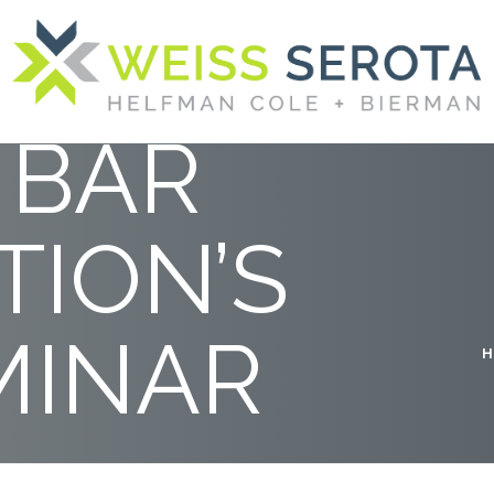
E
 BAR
TION’S
MINAR
H