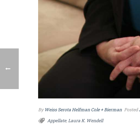
By
Weiss Serota Helfman Cole + Bierman
Posted
Appellate
Laura K. Wendell
,