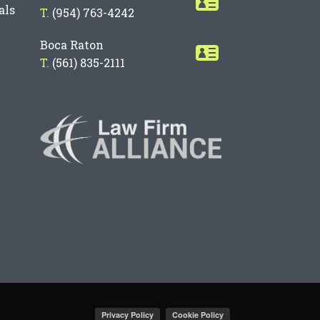
als
T.
(954) 763-4242
Boca Raton
T.
(561) 835-2111