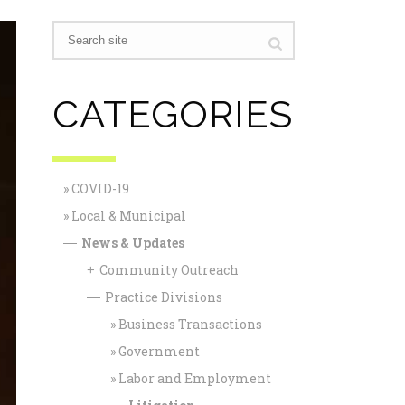
CATEGORIES
COVID-19
Local & Municipal
News & Updates
—
Community Outreach
+
Practice Divisions
—
Business Transactions
Government
Labor and Employment