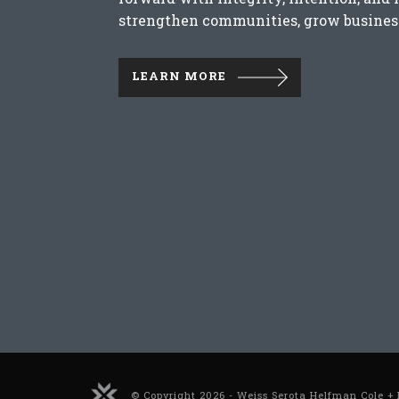
strengthen communities, grow business
LEARN MORE
© Copyright 2026 - Weiss Serota Helfman Cole + 