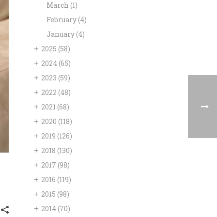
March
(1)
February
(4)
January
(4)
+
2025
(58)
+
2024
(65)
+
2023
(59)
+
2022
(48)
+
2021
(68)
+
2020
(118)
+
2019
(126)
+
2018
(130)
+
2017
(98)
+
2016
(119)
+
2015
(98)
+
2014
(70)