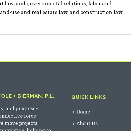
t law, and governmental relations, labor and
and-use and real estate law, and construction law.
LE + BIERMAN, P.L.
QUICK LINKS
cy, and progress–
Home
connective force
we move projects
About Us
innovation, helping to