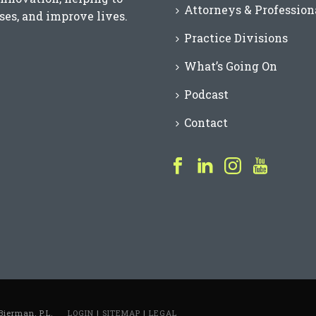
Attorneys & Profession
es, and improve lives.
Practice Divisions
What’s Going On
Podcast
Contact
Bierman, P.L.
LOGIN
|
SITEMAP
|
LEGAL