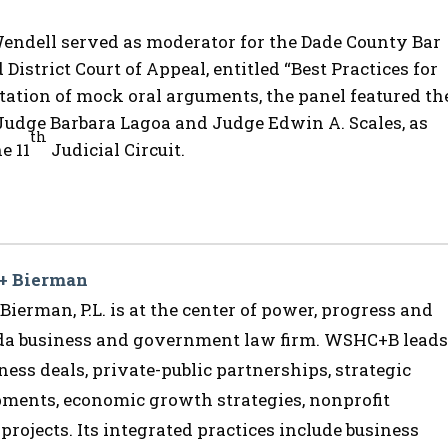
 Wendell served as moderator for the Dade County Bar
District Court of Appeal, entitled “Best Practices for
ation of mock oral arguments, the panel featured th
 Judge Barbara Lagoa and Judge Edwin A. Scales, as
th
e 11
Judicial Circuit.
 + Bierman
ierman, P.L. is at the center of power, progress and
ida business and government law firm. WSHC+B leads
ess deals, private-public partnerships, strategic
opments, economic growth strategies, nonprofit
 projects. Its integrated practices include business