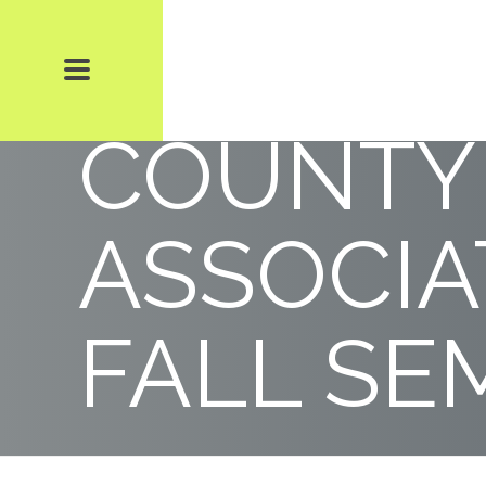
THE DAD
COUNTY
ASSOCIA
FALL SE