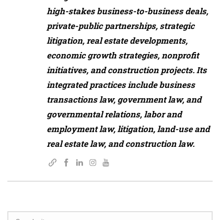
high-stakes business-to-business deals,
private-public partnerships, strategic
litigation, real estate developments,
economic growth strategies, nonprofit
initiatives, and construction projects. Its
integrated practices include business
transactions law, government law, and
governmental relations, labor and
employment law, litigation, land-use and
real estate law, and construction law.