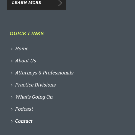
LEARN MORE
QUICK LINKS
Home
About Us
Attorneys & Professionals
Practice Divisions
What’s Going On
Podcast
Contact