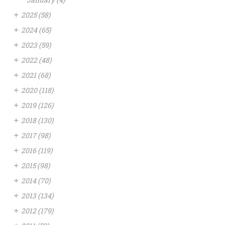
+
2025
(58)
+
2024
(65)
+
2023
(59)
+
2022
(48)
+
2021
(68)
+
2020
(118)
+
2019
(126)
+
2018
(130)
+
2017
(98)
+
2016
(119)
+
2015
(98)
+
2014
(70)
+
2013
(134)
+
2012
(179)