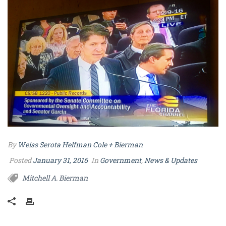
By
Weiss Serota Helfman Cole + Bierman
Posted
January 31, 2016
In
Government
,
News & Updates
Mitchell A. Bierman