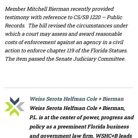
Member Mitchell Bierman recently provided
testimony with reference to CS/SB 1220 – Public
Records. The bill revised the circumstances under
which a court may assess and award reasonable
costs of enforcement against an agency in a civil
action to enforce chapter 119 of the Florida Statues.
The item passed the Senate Judiciary Committee.
Weiss Serota Helfman Cole + Bierman
Weiss Serota Helfman Cole + Bierman,
P.L. is at the center of power, progress and
policy as a preeminent Florida business
and government law firm. WSHC+B leads