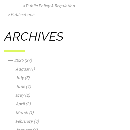
Public Policy & Regulation
Publications
ARCHIVES
—
2026
(27)
August
(1)
July
(5)
June
(7)
May
(2)
April
(3)
March
(1)
February
(4)
January
(4)