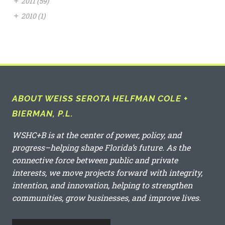
+
2011
(59)
+
2010
(1)
ABOUT WEISS SEROTA HELFMAN COLE +
BIERMAN, P.L.
WSHC+B is at the center of power, policy, and
progress–helping shape Florida’s future. As the
connective force between public and private
interests, we move projects forward with integrity,
intention, and innovation, helping to strengthen
communities, grow businesses, and improve lives.