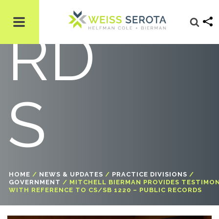
RD
S
HOME
/
NEWS & UPDATES
/
PRACTICE DIVISIONS
/
GOVERNMENT
/
MITCHELL BIERMAN PROVIDES TESTIMO
WITH REFERENCE TO CS/SB 1220 – PUBLIC RECORDS