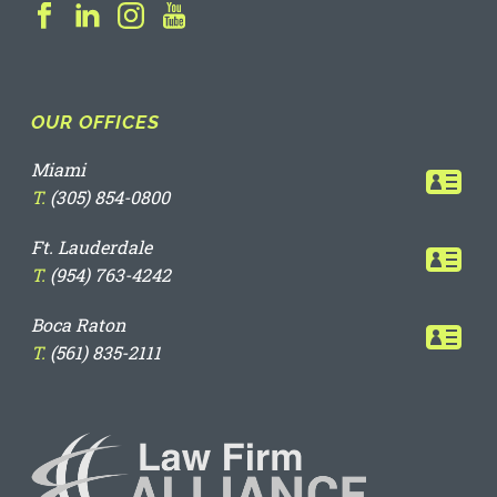
OUR OFFICES
Miami
T.
(305) 854-0800
Ft. Lauderdale
T.
(954) 763-4242
Boca Raton
T.
(561) 835-2111