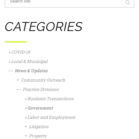
CATEGORIES
COVID-19
Local & Municipal
News & Updates
—
Community Outreach
+
Practice Divisions
—
Business Transactions
Government
Labor and Employment
Litigation
+
Property
+