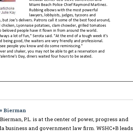
 + Bierman
ierman, P.L. is at the center of power, progress and
ida business and government law firm. WSHC+B leads