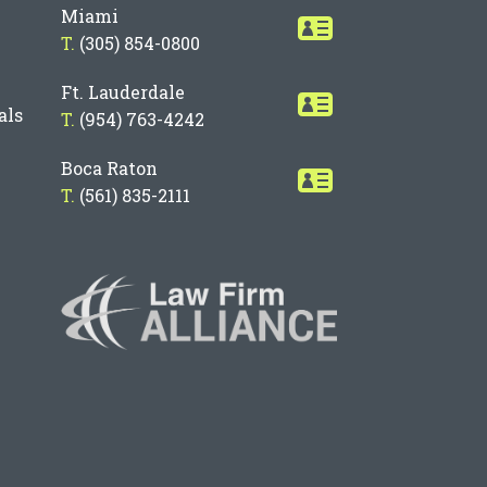
Miami
T.
(305) 854-0800
Ft. Lauderdale
als
T.
(954) 763-4242
Boca Raton
T.
(561) 835-2111