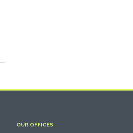
OUR OFFICES