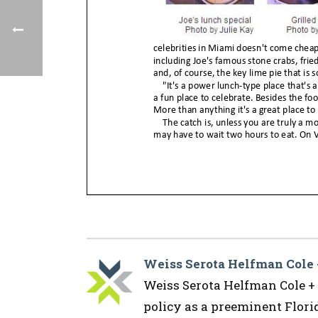
Weiss Serota Helfman Cole
Weiss Serota Helfman Cole + B
policy as a preeminent Flor