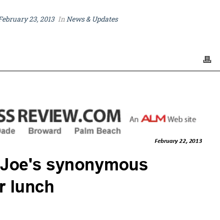
February 23, 2013
In
News & Updates