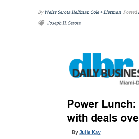
By
Weiss Serota Helfman Cole + Bierman
Posted
Joseph H. Serota