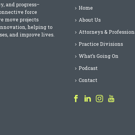
cy, and progress–
Home
connective force
we move projects
About Us
innovation, helping to
Attorneys & Profession
es, and improve lives.
Practice Divisions
What’s Going On
Podcast
Contact