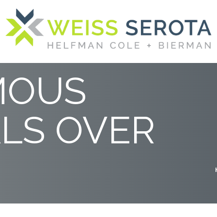
UNCH:
MOUS
LS OVER