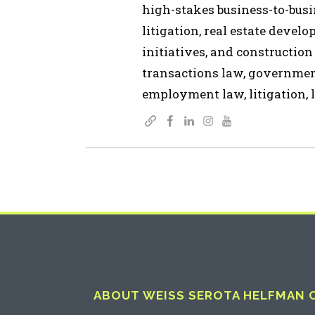
high-stakes business-to-busin
litigation, real estate devel
initiatives, and construction
transactions law, governmen
employment law, litigation, l
ABOUT WEISS SEROTA HELFMAN CO