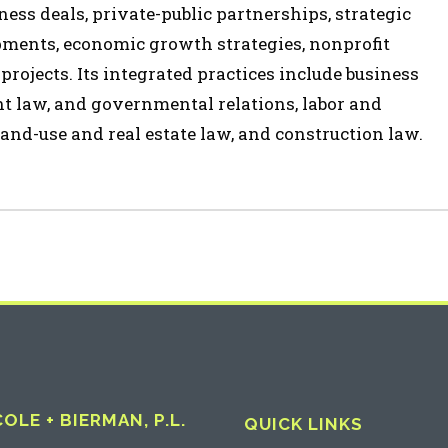
ess deals, private-public partnerships, strategic
opments, economic growth strategies, nonprofit
 projects. Its integrated practices include business
t law, and governmental relations, labor and
and-use and real estate law, and construction law.
LE + BIERMAN, P.L.
QUICK LINKS