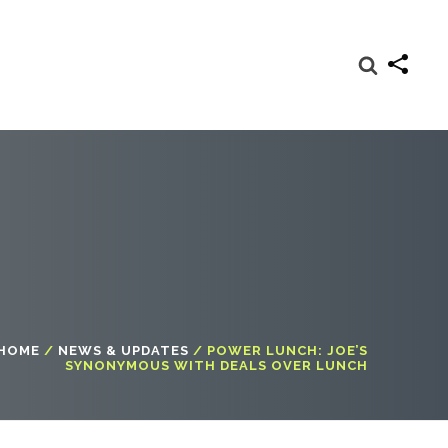
HOME
/
NEWS & UPDATES
/
POWER LUNCH: JOE’S
SYNONYMOUS WITH DEALS OVER LUNCH