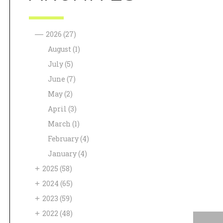
—
2026
(27)
August
(1)
July
(5)
June
(7)
May
(2)
April
(3)
March
(1)
February
(4)
January
(4)
+
2025
(58)
+
2024
(65)
+
2023
(59)
+
2022
(48)