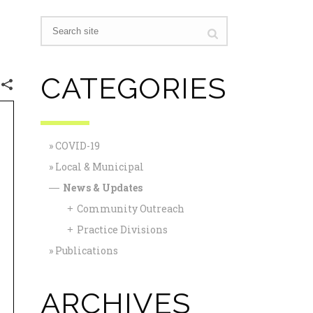
CATEGORIES
COVID-19
Local & Municipal
News & Updates
—
Community Outreach
+
Practice Divisions
+
Publications
ARCHIVES