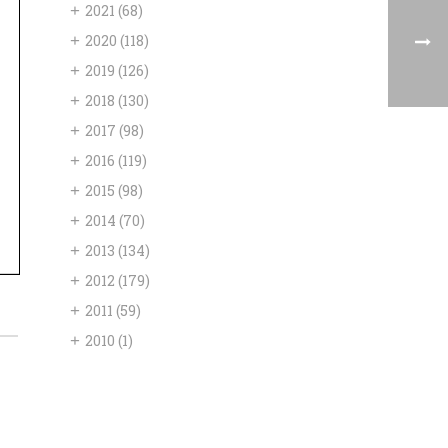
+
2021
(68)
+
2020
(118)
+
2019
(126)
+
2018
(130)
+
2017
(98)
+
2016
(119)
+
2015
(98)
+
2014
(70)
+
2013
(134)
+
2012
(179)
+
2011
(59)
+
2010
(1)