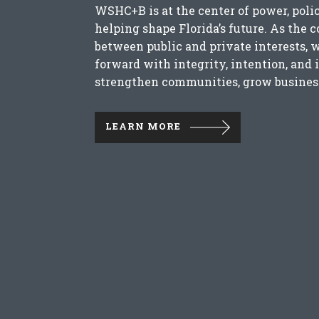
WSHC+B is at the center of power, poli
helping shape Florida’s future. As the 
between public and private interests, 
forward with integrity, intention, and 
strengthen communities, grow business
LEARN MORE