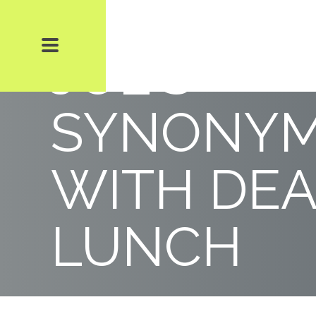
POWER L
JOE’S
SYNONY
WITH DEA
LUNCH