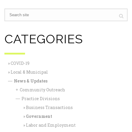
CATEGORIES
COVID-19
Local & Municipal
News & Updates
—
Community Outreach
+
Practice Divisions
—
Business Transactions
Government
Labor and Employment