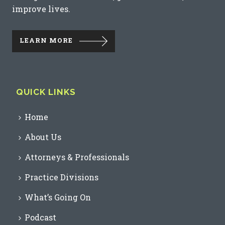
improve lives.
LEARN MORE
QUICK LINKS
Home
About Us
Attorneys & Professionals
Practice Divisions
What’s Going On
Podcast