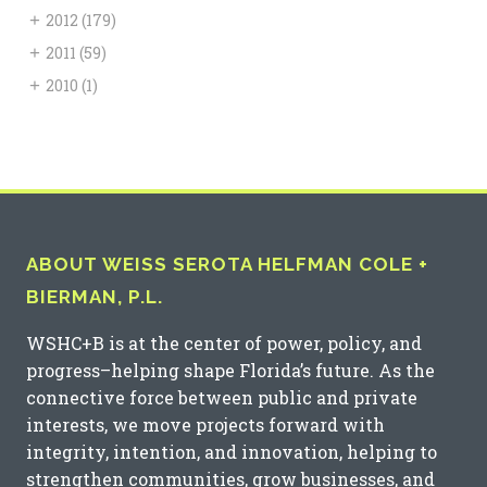
+
2012
(179)
+
2011
(59)
+
2010
(1)
ABOUT WEISS SEROTA HELFMAN COLE +
BIERMAN, P.L.
WSHC+B is at the center of power, policy, and
progress–helping shape Florida’s future. As the
connective force between public and private
interests, we move projects forward with
integrity, intention, and innovation, helping to
strengthen communities, grow businesses, and