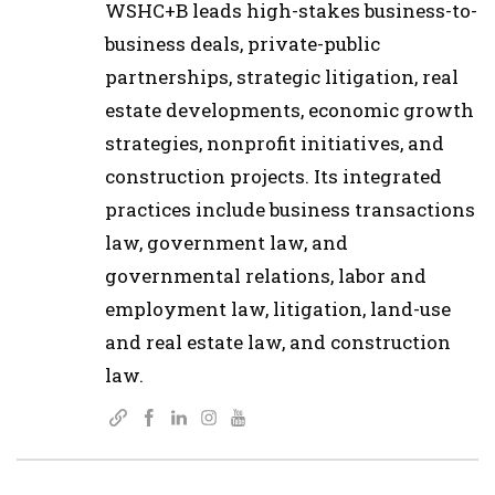
WSHC+B leads high-stakes business-to-
business deals, private-public
partnerships, strategic litigation, real
estate developments, economic growth
strategies, nonprofit initiatives, and
construction projects. Its integrated
practices include business transactions
law, government law, and
governmental relations, labor and
employment law, litigation, land-use
and real estate law, and construction
law.