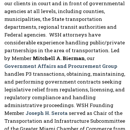
our clients in court and in front of governmental
agencies at all levels, including counties,
municipalities, the State transportation
departments, regional transit authorities and
Federal agencies. WSH attorneys have
considerable experience handling public/private
partnerships in the area of transportation. Led
by Member
Mitchell A. Bierman
, our
Government Affairs and Procurement Group
handles P3 transactions, obtaining, maintaining,
and performing government contracts seeking
legislative relief from regulations, licensing, and
regulatory compliance and handling
administrative proceedings. WSH Founding
Member
Joseph H. Serota
served as Chair of the
Transportation and Infrastructure Subcommittee
of the Greater Miami Chamber of Commerce from