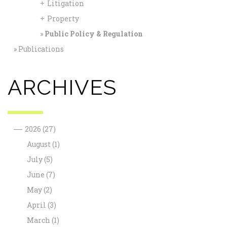
Litigation
+
Property
+
Public Policy & Regulation
Publications
ARCHIVES
—
2026
(27)
August
(1)
July
(5)
June
(7)
May
(2)
April
(3)
March
(1)