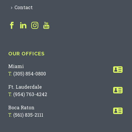
Contact
OUR OFFICES
Miami
T.
(305) 854-0800
Ft. Lauderdale
T.
(954) 763-4242
Boca Raton
T.
(561) 835-2111