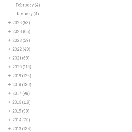
February
(4)
January
(4)
+
2025
(58)
+
2024
(65)
+
2023
(59)
+
2022
(48)
+
2021
(68)
+
2020
(118)
+
2019
(126)
+
2018
(130)
+
2017
(98)
+
2016
(119)
+
2015
(98)
+
2014
(70)
+
2013
(134)