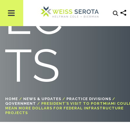
EC
TS
HOME
/
NEWS & UPDATES
/
PRACTICE DIVISIONS
/
GOVERNMENT
/
PRESIDENT’S VISIT TO PORTMIAMI COUL
MEAN MORE DOLLARS FOR FEDERAL INFRASTRUCTURE
PROJECTS