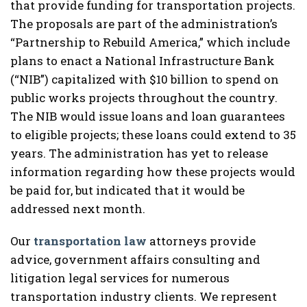
that provide funding for transportation projects.
The proposals are part of the administration’s
“Partnership to Rebuild America,” which include
plans to enact a National Infrastructure Bank
(“NIB”) capitalized with $10 billion to spend on
public works projects throughout the country.
The NIB would issue loans and loan guarantees
to eligible projects; these loans could extend to 35
years. The administration has yet to release
information regarding how these projects would
be paid for, but indicated that it would be
addressed next month.
Our
transportation law
attorneys provide
advice, government affairs consulting and
litigation legal services for numerous
transportation industry clients. We represent