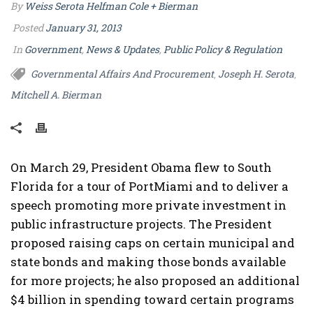
By
Weiss Serota Helfman Cole + Bierman
Posted
January 31, 2013
In
Government
,
News & Updates
,
Public Policy & Regulation
Governmental Affairs And Procurement
Joseph H. Serota
,
,
Mitchell A. Bierman
On March 29, President Obama flew to South
Florida for a tour of PortMiami and to deliver a
speech promoting more private investment in
public infrastructure projects. The President
proposed raising caps on certain municipal and
state bonds and making those bonds available
for more projects; he also proposed an additional
$4 billion in spending toward certain programs