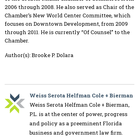
2006 through 2008. He also served as Chair of the
Chamber’s New World Center Committee, which
focuses on Downtown Development, from 2009
through 2011. He is currently “Of Counsel” to the
Chamber.
Author(s): Brooke P. Dolara
Weiss Serota Helfman Cole + Bierman
Weiss Serota Helfman Cole + Bierman,
P.L. is at the center of power, progress
and policy as a preeminent Florida
business and government law firm.