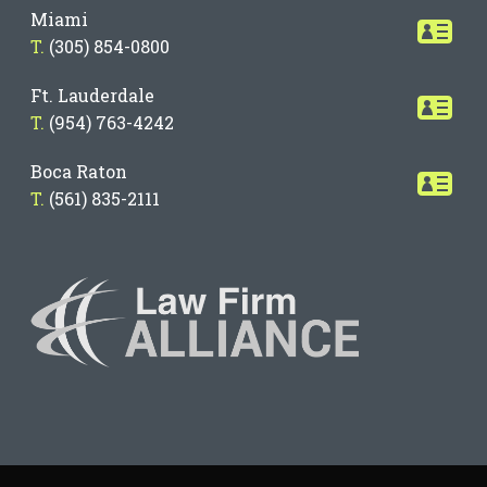
Miami
T.
(305) 854-0800
Ft. Lauderdale
T.
(954) 763-4242
Boca Raton
T.
(561) 835-2111