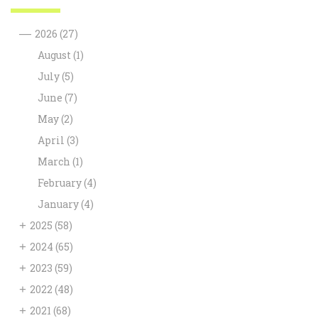
—
2026
(27)
August
(1)
July
(5)
June
(7)
May
(2)
April
(3)
March
(1)
February
(4)
January
(4)
+
2025
(58)
+
2024
(65)
+
2023
(59)
+
2022
(48)
+
2021
(68)