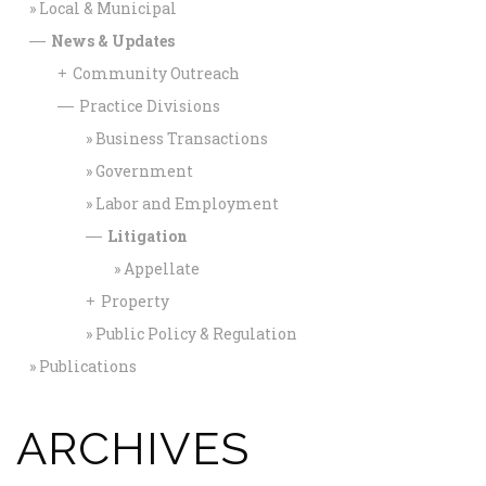
Local & Municipal
News & Updates
—
Community Outreach
+
Practice Divisions
—
Business Transactions
Government
Labor and Employment
Litigation
—
Appellate
Property
+
Public Policy & Regulation
Publications
ARCHIVES