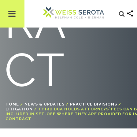
RA
CT
HOME
/
NEWS & UPDATES
/
PRACTICE DIVISIONS
/
LITIGATION
/
THIRD DCA HOLDS ATTORNEYS’ FEES CAN 
INCLUDED IN SET-OFF WHERE THEY ARE PROVIDED FOR I
CONTRACT