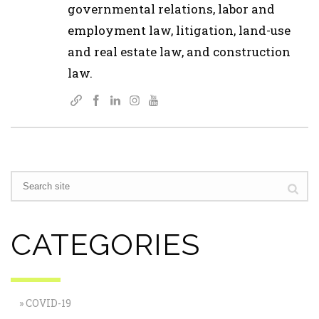
governmental relations, labor and
employment law, litigation, land-use
and real estate law, and construction
law.
CATEGORIES
COVID-19