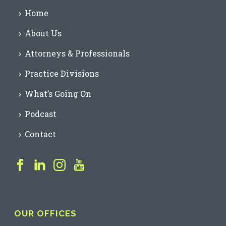
Home
About Us
Attorneys & Professionals
Practice Divisions
What’s Going On
Podcast
Contact
OUR OFFICES