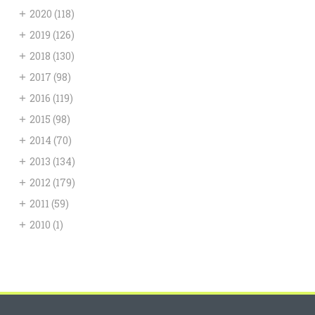
+
2020
(118)
+
2019
(126)
+
2018
(130)
+
2017
(98)
+
2016
(119)
+
2015
(98)
+
2014
(70)
+
2013
(134)
+
2012
(179)
+
2011
(59)
+
2010
(1)