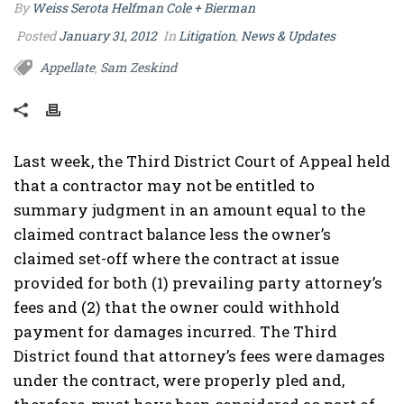
By
Weiss Serota Helfman Cole + Bierman
Posted
January 31, 2012
In
Litigation
,
News & Updates
Appellate
Sam Zeskind
,
Last week, the Third District Court of Appeal held
that a contractor may not be entitled to
summary judgment in an amount equal to the
claimed contract balance less the owner’s
claimed set-off where the contract at issue
provided for both (1) prevailing party attorney’s
fees and (2) that the owner could withhold
payment for damages incurred. The Third
District found that attorney’s fees were damages
under the contract, were properly pled and,