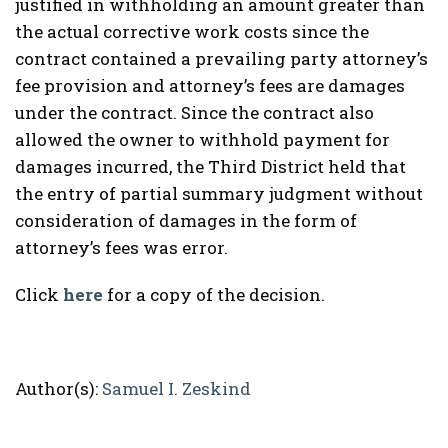
justified in withholding an amount greater than
the actual corrective work costs since the
contract contained a prevailing party attorney’s
fee provision and attorney’s fees are damages
under the contract. Since the contract also
allowed the owner to withhold payment for
damages incurred, the Third District held that
the entry of partial summary judgment without
consideration of damages in the form of
attorney’s fees was error.
Click
here
for a copy of the decision.
Author(s):
Samuel I. Zeskind