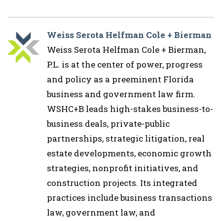
Weiss Serota Helfman Cole + Bierman
Weiss Serota Helfman Cole + Bierman,
P.L. is at the center of power, progress
and policy as a preeminent Florida
business and government law firm.
WSHC+B leads high-stakes business-to-
business deals, private-public
partnerships, strategic litigation, real
estate developments, economic growth
strategies, nonprofit initiatives, and
construction projects. Its integrated
practices include business transactions
law, government law, and