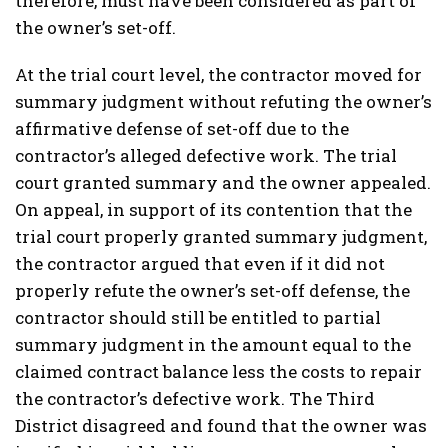
therefore, must have been considered as part of
the owner’s set-off.
At the trial court level, the contractor moved for
summary judgment without refuting the owner’s
affirmative defense of set-off due to the
contractor’s alleged defective work. The trial
court granted summary and the owner appealed.
On appeal, in support of its contention that the
trial court properly granted summary judgment,
the contractor argued that even if it did not
properly refute the owner’s set-off defense, the
contractor should still be entitled to partial
summary judgment in the amount equal to the
claimed contract balance less the costs to repair
the contractor’s defective work. The Third
District disagreed and found that the owner was