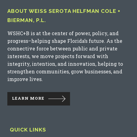
ABOUT WEISS SEROTA HELFMAN COLE +
BIERMAN, P.L.
WSHC+B is at the center of power, policy, and
progress–helping shape Florida’s future. As the
connective force between public and private
interests, we move projects forward with
integrity, intention, and innovation, helping to
strengthen communities, grow businesses, and
improve lives.
LEARN MORE
QUICK LINKS