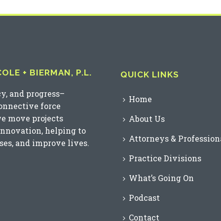
LE + BIERMAN, P.L.
QUICK LINKS
cy, and progress–
Home
connective force
we move projects
About Us
innovation, helping to
Attorneys & Profession
es, and improve lives.
Practice Divisions
What’s Going On
Podcast
Contact