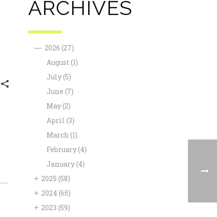
ARCHIVES
—
2026
(27)
August
(1)
July
(5)
June
(7)
May
(2)
April
(3)
March
(1)
February
(4)
January
(4)
+
2025
(58)
+
2024
(65)
+
2023
(59)