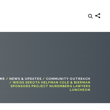
ME
/
NEWS & UPDATES
/
COMMUNITY OUTREACH
/
WEISS SEROTA HELFMAN COLE & BIERMAN
SPONSORS PROJECT NUREMBERG LAWYERS
LUNCHEON