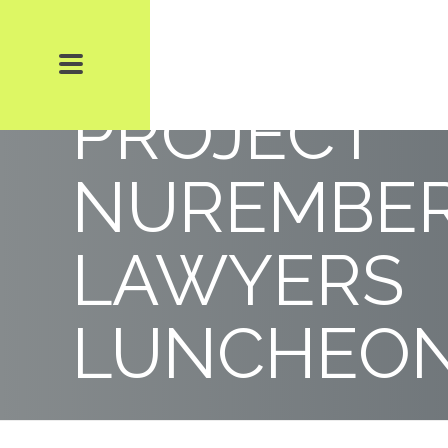
BIERMAN 
PROJECT
NUREMBE
LAWYERS
LUNCHEO