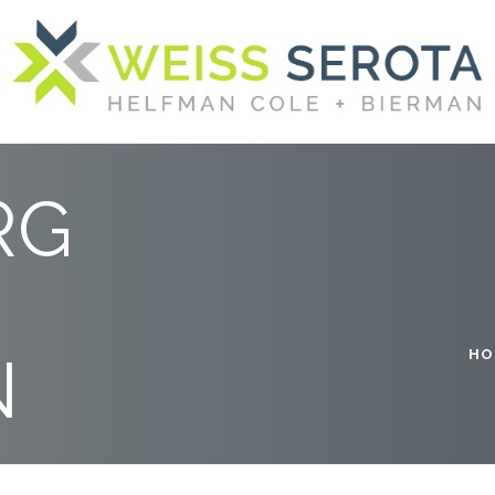
SPONSORS
RG
N
HO