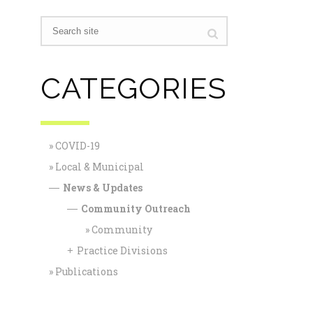
CATEGORIES
COVID-19
Local & Municipal
News & Updates
—
Community Outreach
—
Community
Practice Divisions
+
Publications