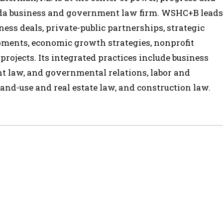
ida business and government law firm. WSHC+B leads
ess deals, private-public partnerships, strategic
opments, economic growth strategies, nonprofit
 projects. Its integrated practices include business
t law, and governmental relations, labor and
and-use and real estate law, and construction law.