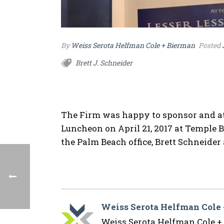
By
Weiss Serota Helfman Cole + Bierman
Posted
Brett J. Schneider
The Firm was happy to sponsor and a
Luncheon on April 21, 2017 at Temple 
the Palm Beach office, Brett Schneide
Weiss Serota Helfman Cole
Weiss Serota Helfman Cole + B