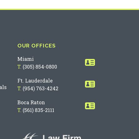
OUR OFFICES
Miami
T.
(305) 854-0800
Ft. Lauderdale
als
T.
(954) 763-4242
Boca Raton
T.
(561) 835-2111