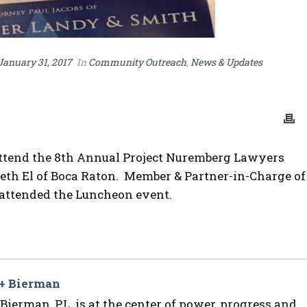
January 31, 2017
In
Community Outreach
,
News & Updates
ttend the 8th Annual Project Nuremberg Lawyers
Beth El of Boca Raton. Member & Partner-in-Charge of
r attended the Luncheon event.
 + Bierman
ierman, P.L. is at the center of power, progress and