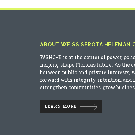
ABOUT WEISS SEROTA HELFMAN CO
WSHC+B is at the center of power, poli
helping shape Florida’s future. As the 
between public and private interests, 
forward with integrity, intention, and 
strengthen communities, grow business
LEARN MORE