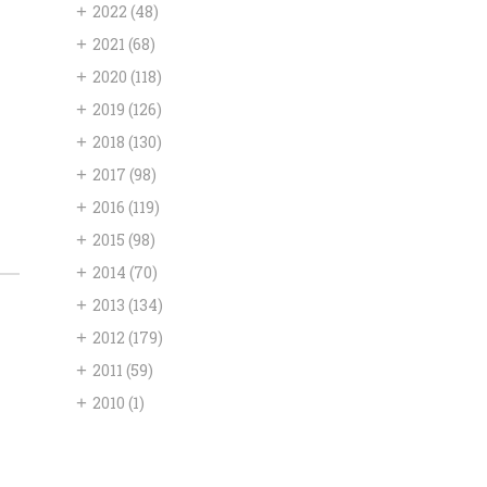
+
2022
(48)
+
2021
(68)
+
2020
(118)
+
2019
(126)
+
2018
(130)
+
2017
(98)
+
2016
(119)
+
2015
(98)
+
2014
(70)
+
2013
(134)
+
2012
(179)
+
2011
(59)
+
2010
(1)