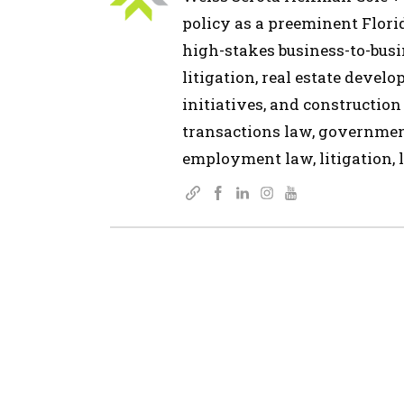
policy as a preeminent Flor
high-stakes business-to-busin
litigation, real estate devel
initiatives, and construction
transactions law, governmen
employment law, litigation, l