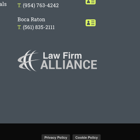
als
T.
(954) 763-4242
Boca Raton
T.
(561) 835-2111