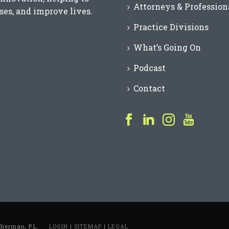
Attorneys & Profession
es, and improve lives.
Practice Divisions
What’s Going On
Podcast
Contact
Bierman, P.L.
LOGIN
|
SITEMAP
|
LEGAL