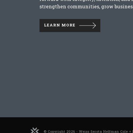
strengthen communities, grow business
LEARN MORE
© Copyright 2026 - Weiss Serota Helfman Cole + 