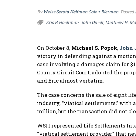
By
Weiss Serota Helfman Cole + Bierman
Posted
Eric P. Hockman
John Quick
Matthew H. Ma
,
,
On October 8,
Michael S. Popok
,
John 
victory in defending against a motion
case involving a damages claim for $10
County Circuit Court, adopted the pro
and Eric almost verbatim.
The case concerns the sale of eight life
industry, “viatical settlements,” with a
million, but the transaction did not cl
WSH represented Life Settlements Inter
“viatical settlement provider” that ne