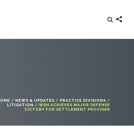
OME
/
NEWS & UPDATES
/
PRACTICE DIVISIONS
/
LITIGATION
/
WSH ACHIEVES MAJOR DEFENSE
VICTORY FOR SETTLEMENT PROVIDER