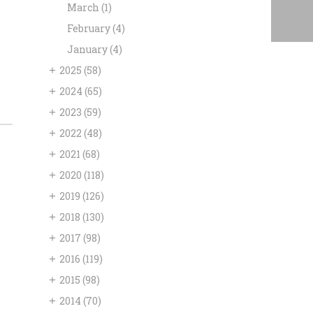
March
(1)
February
(4)
January
(4)
+
2025
(58)
+
2024
(65)
+
2023
(59)
+
2022
(48)
+
2021
(68)
+
2020
(118)
+
2019
(126)
+
2018
(130)
+
2017
(98)
+
2016
(119)
+
2015
(98)
+
2014
(70)