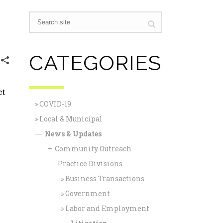
CATEGORIES
ct
COVID-19
Local & Municipal
News & Updates
—
Community Outreach
+
Practice Divisions
—
Business Transactions
Government
Labor and Employment