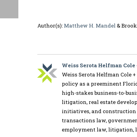
Author(s):
Matthew H. Mandel
& Brooke
Weiss Serota Helfman Cole
Weiss Serota Helfman Cole + B
policy as a preeminent Flor
high-stakes business-to-busin
litigation, real estate devel
initiatives, and construction
transactions law, governmen
employment law, litigation, l