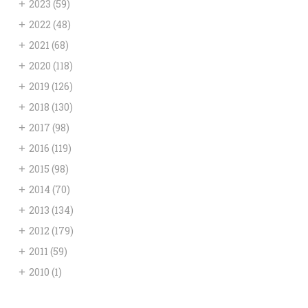
+
2023
(59)
+
2022
(48)
+
2021
(68)
+
2020
(118)
+
2019
(126)
+
2018
(130)
+
2017
(98)
+
2016
(119)
+
2015
(98)
+
2014
(70)
+
2013
(134)
+
2012
(179)
+
2011
(59)
+
2010
(1)