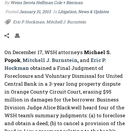
By
Weiss Serota Helfman Cole + Bierman
Posted
January 31, 2013
In
Litigation
,
News & Updates
Eric P. Hockman
Mitchell J. Burnstein
,
On December 17, WSH attorneys
Michael S.
Popok
,
Mitchell J. Burnstein
,
and
Eric P.
Hockman
obtained a Final Judgment of
Foreclosure and Voluntary Dismissal for United
Central Bank in a 3-year long property dispute
in Orange County Circuit Court, erasing $95
million in damages for the borrower. Business
Division Judge Alice Blackwell heard four of the
WSH team’s summary judgments: (a) to foreclose
and obtain a deed; (b) to cancel a provision of the