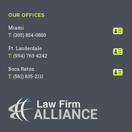
OUR OFFICES
Miami
T.
(305) 854-0800
Ft. Lauderdale
T.
(954) 763-4242
Boca Raton
T.
(561) 835-2111