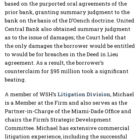
based on the purported oral agreements of the
prior bank, granting summary judgment to the
bank on the basis of the D’Oench doctrine. United
Central Bank also obtained summary judgment
as to the issue of damages; the Court held that
the only damages the borrower would be entitled
to would be for breaches in the Deed in Lieu
agreement. As a result, the borrower’s
counterclaim for $95 million took a significant
beating.
A member of WSH’s
Litigation Division
, Michael
is a Member at the Firm and also serves as the
Partner-in-Charge of the Miami-Dade Office and
chairs the Firm’s Strategic Development
Committee. Michael has extensive commercial
litigation experience, including the successful