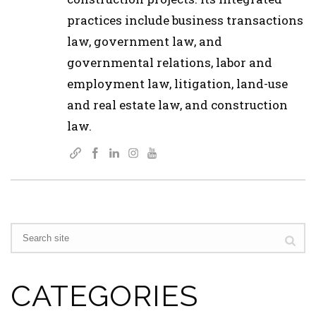
practices include business transactions
law, government law, and
governmental relations, labor and
employment law, litigation, land-use
and real estate law, and construction
law.
CATEGORIES