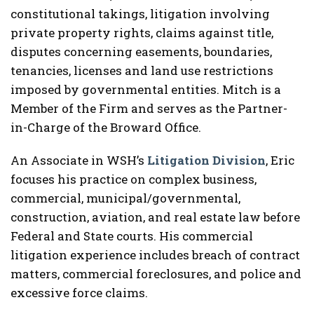
constitutional takings, litigation involving
private property rights, claims against title,
disputes concerning easements, boundaries,
tenancies, licenses and land use restrictions
imposed by governmental entities. Mitch is a
Member of the Firm and serves as the Partner-
in-Charge of the Broward Office.
An Associate in WSH’s
Litigation Division
, Eric
focuses his practice on complex business,
commercial, municipal/governmental,
construction, aviation, and real estate law before
Federal and State courts. His commercial
litigation experience includes breach of contract
matters, commercial foreclosures, and police and
excessive force claims.