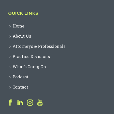
QUICK LINKS
Home
About Us
Attorneys & Professionals
Practice Divisions
What’s Going On
Podcast
Contact