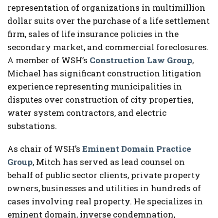
representation of organizations in multimillion
dollar suits over the purchase of a life settlement
firm, sales of life insurance policies in the
secondary market, and commercial foreclosures.
A member of WSH’s
Construction Law Group
,
Michael has significant construction litigation
experience representing municipalities in
disputes over construction of city properties,
water system contractors, and electric
substations.
As chair of WSH’s
Eminent Domain Practice
Group
, Mitch has served as lead counsel on
behalf of public sector clients, private property
owners, businesses and utilities in hundreds of
cases involving real property. He specializes in
eminent domain, inverse condemnation,