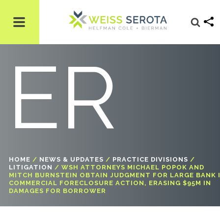
W
ER
HOME
/
NEWS & UPDATES
/
PRACTICE DIVISIONS
/
LITIGATION
/
WSH ATTORNEYS MICHAEL POPOK AND
MITCH BURNSTEIN OBTAIN JUDGMENT FOR LARGE BANK 
COMMERCIAL FORECLOSURE ACTION, ERASING $95M IN
DAMAGES FOR BORROWER