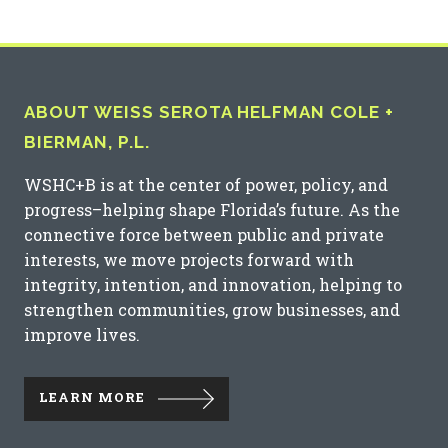
ABOUT WEISS SEROTA HELFMAN COLE +
BIERMAN, P.L.
WSHC+B is at the center of power, policy, and
progress–helping shape Florida’s future. As the
connective force between public and private
interests, we move projects forward with
integrity, intention, and innovation, helping to
strengthen communities, grow businesses, and
improve lives.
LEARN MORE