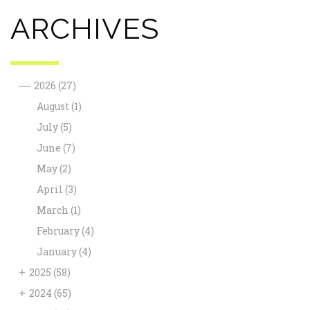
ARCHIVES
—
2026
(27)
August
(1)
July
(5)
June
(7)
May
(2)
April
(3)
March
(1)
February
(4)
January
(4)
+
2025
(58)
+
2024
(65)