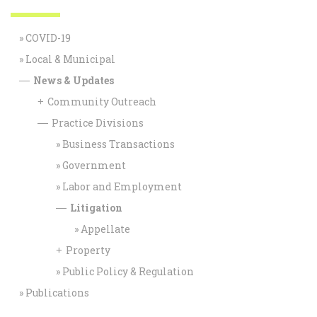
COVID-19
Local & Municipal
News & Updates
—
Community Outreach
+
Practice Divisions
—
Business Transactions
Government
Labor and Employment
Litigation
—
Appellate
Property
+
Public Policy & Regulation
Publications