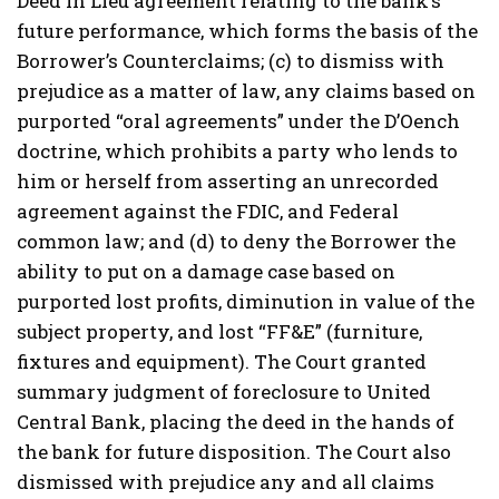
Deed in Lieu agreement relating to the bank’s
future performance, which forms the basis of the
Borrower’s Counterclaims; (c) to dismiss with
prejudice as a matter of law, any claims based on
purported “oral agreements” under the D’Oench
doctrine, which prohibits a party who lends to
him or herself from asserting an unrecorded
agreement against the FDIC, and Federal
common law; and (d) to deny the Borrower the
ability to put on a damage case based on
purported lost profits, diminution in value of the
subject property, and lost “FF&E” (furniture,
fixtures and equipment). The Court granted
summary judgment of foreclosure to United
Central Bank, placing the deed in the hands of
the bank for future disposition. The Court also
dismissed with prejudice any and all claims