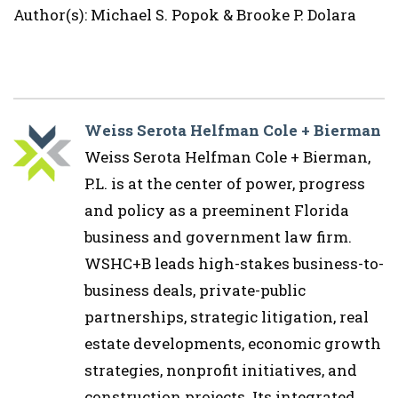
Author(s): Michael S. Popok & Brooke P. Dolara
Weiss Serota Helfman Cole + Bierman
Weiss Serota Helfman Cole + Bierman,
P.L. is at the center of power, progress
and policy as a preeminent Florida
business and government law firm.
WSHC+B leads high-stakes business-to-
business deals, private-public
partnerships, strategic litigation, real
estate developments, economic growth
strategies, nonprofit initiatives, and
construction projects. Its integrated