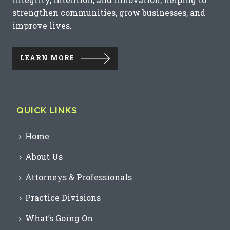
strengthen communities, grow businesses, and
improve lives.
LEARN MORE
QUICK LINKS
Home
About Us
Attorneys & Professionals
Practice Divisions
What’s Going On