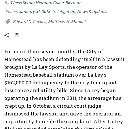
By
Weiss Serota Helfman Cole + Bierman
Posted
January 31, 2013
In
Litigation
,
News & Updates
Edward G. Guedes
Matthew H. Mandel
,
For more than seven months, the City of
Homestead has been defending itself in a lawsuit
brought by La Ley Sports, the operator of the
Homestead baseball stadium over La Ley’s
$162,000.00 delinquency to the city for unpaid
insurance and utility bills. Since La Ley began
operating the stadium in 2011, the arrearage has
crept up. In October, a circuit court judge
dismissed the lawsuit and gave the operator an
opportunity to re-file the complaint. After La Ley