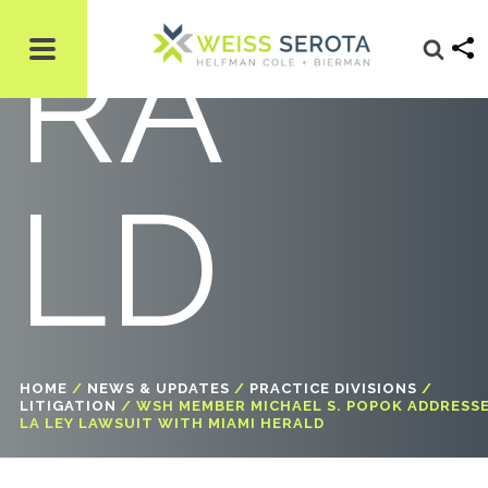
RA
LD
HOME
/
NEWS & UPDATES
/
PRACTICE DIVISIONS
/
LITIGATION
/
WSH MEMBER MICHAEL S. POPOK ADDRESS
LA LEY LAWSUIT WITH MIAMI HERALD