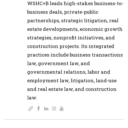
WSHC+B leads high-stakes business-to-
business deals, private-public
partnerships, strategic litigation, real
estate developments, economic growth
strategies, nonprofit initiatives, and
construction projects. Its integrated
practices include business transactions
law, government law, and
governmental relations, labor and
employment law, litigation, land-use
and real estate law, and construction
law.