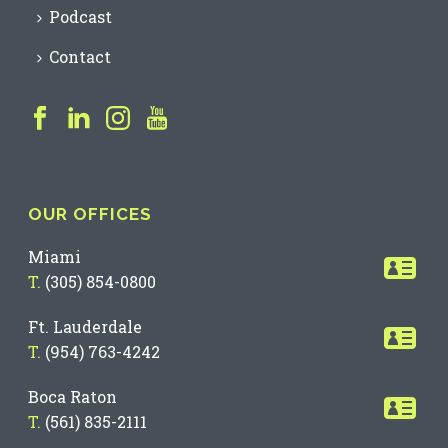
Podcast
Contact
OUR OFFICES
Miami
T.
(305) 854-0800
Ft. Lauderdale
T.
(954) 763-4242
Boca Raton
T.
(561) 835-2111