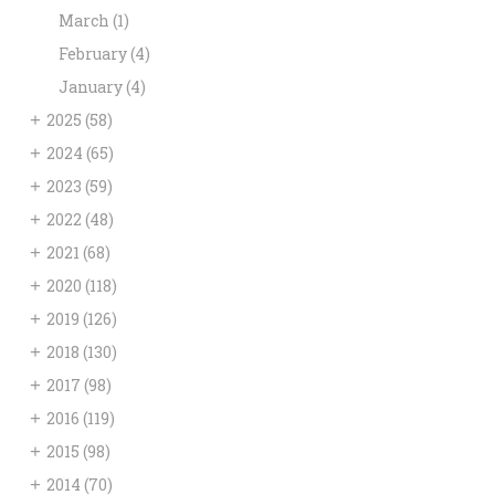
March
(1)
February
(4)
January
(4)
+
2025
(58)
+
2024
(65)
+
2023
(59)
+
2022
(48)
+
2021
(68)
+
2020
(118)
+
2019
(126)
+
2018
(130)
+
2017
(98)
+
2016
(119)
+
2015
(98)
+
2014
(70)