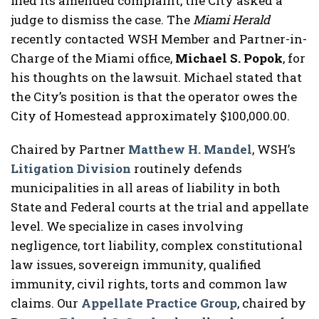
filed its amended complaint, the City asked a
judge to dismiss the case. The
Miami Herald
recently contacted WSH Member and Partner-in-
Charge of the Miami office,
Michael S. Popok
, for
his thoughts on the lawsuit. Michael stated that
the City’s position is that the operator owes the
City of Homestead approximately $100,000.00.
Chaired by Partner
Matthew H. Mandel
, WSH’s
Litigation Division
routinely defends
municipalities in all areas of liability in both
State and Federal courts at the trial and appellate
level. We specialize in cases involving
negligence, tort liability, complex constitutional
law issues, sovereign immunity, qualified
immunity, civil rights, torts and common law
claims. Our
Appellate Practice Group
, chaired by