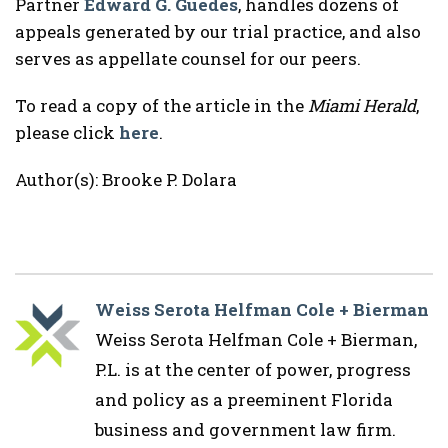
Partner
Edward G. Guedes
, handles dozens of
appeals generated by our trial practice, and also
serves as appellate counsel for our peers.
To read a copy of the article in the
Miami Herald
,
please click
here
.
Author(s): Brooke P. Dolara
Weiss Serota Helfman Cole + Bierman
Weiss Serota Helfman Cole + Bierman,
P.L. is at the center of power, progress
and policy as a preeminent Florida
business and government law firm.