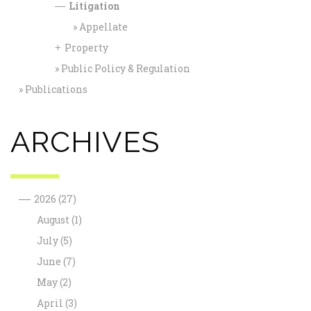
Litigation
—
Appellate
Property
+
Public Policy & Regulation
Publications
ARCHIVES
—
2026
(27)
August
(1)
July
(5)
June
(7)
May
(2)
April
(3)