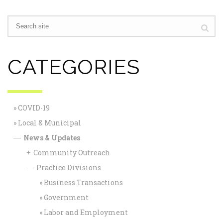
CATEGORIES
COVID-19
Local & Municipal
News & Updates
—
Community Outreach
+
Practice Divisions
—
Business Transactions
Government
Labor and Employment