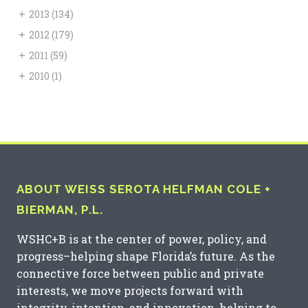
+
2013
(134)
+
2012
(179)
+
2011
(59)
+
2010
(1)
ABOUT WEISS SEROTA HELFMAN COLE +
BIERMAN, P.L.
WSHC+B is at the center of power, policy, and
progress–helping shape Florida’s future. As the
connective force between public and private
interests, we move projects forward with
integrity, intention, and innovation, helping to