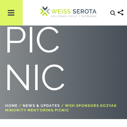
NG
PIC
NIC
HOME
/
NEWS & UPDATES
/
WSH SPONSORS KOZYAK
MINORITY MENTORING PICNIC