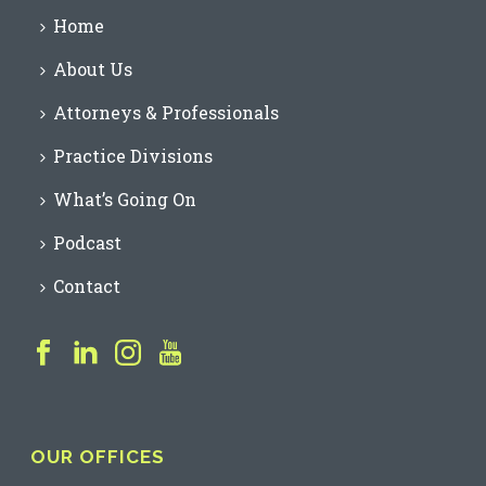
Home
About Us
Attorneys & Professionals
Practice Divisions
What’s Going On
Podcast
Contact
OUR OFFICES