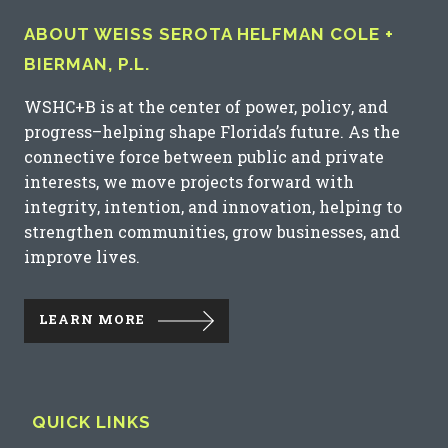
ABOUT WEISS SEROTA HELFMAN COLE +
BIERMAN, P.L.
WSHC+B is at the center of power, policy, and
progress–helping shape Florida’s future. As the
connective force between public and private
interests, we move projects forward with
integrity, intention, and innovation, helping to
strengthen communities, grow businesses, and
improve lives.
LEARN MORE
QUICK LINKS