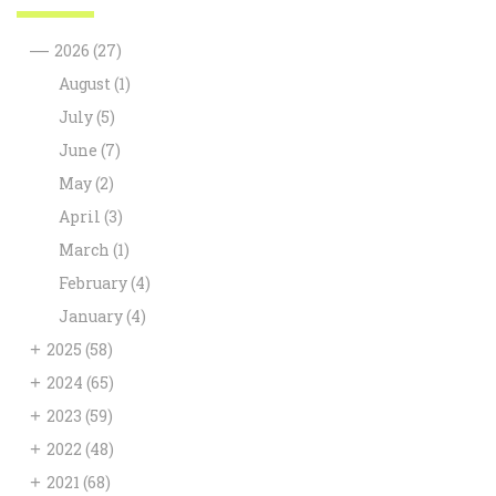
—
2026
(27)
August
(1)
July
(5)
June
(7)
May
(2)
April
(3)
March
(1)
February
(4)
January
(4)
+
2025
(58)
+
2024
(65)
+
2023
(59)
+
2022
(48)
+
2021
(68)