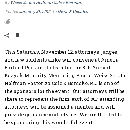
By
Weiss Serota Helfman Cole + Bierman
Posted
January 31, 2012
In
News & Updates
This Saturday, November 12, attorneys, judges,
and law students alike will convene at Amelia
Earhart Park in Hialeah for the 8th Annual
Kozyak Minority Mentoring Picnic. Weiss Serota
Helfman Pastoriza Cole & Boniske, P.L. is one of
the sponsors for the event. Our attorneys will be
there to represent the firm; each of our attending
attorneys will be assigned a mentee and will
provide guidance and advice. We are thrilled to
be sponsoring this wonderful event.