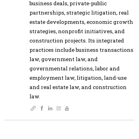
business deals, private-public
partnerships, strategic litigation, real
estate developments, economic growth
strategies, nonprofit initiatives, and
construction projects. Its integrated
practices include business transactions
law, government law, and
governmental relations, labor and
employment law, litigation, land-use
and real estate law, and construction
law.