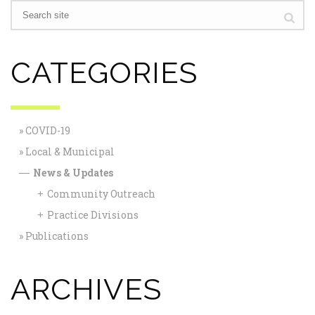
CATEGORIES
COVID-19
Local & Municipal
News & Updates
—
Community Outreach
+
Practice Divisions
+
Publications
ARCHIVES