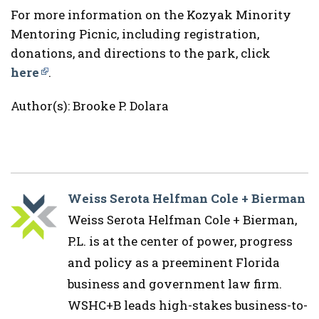
For more information on the Kozyak Minority
Mentoring Picnic, including registration,
donations, and directions to the park, click
here
.
Author(s): Brooke P. Dolara
Weiss Serota Helfman Cole + Bierman
Weiss Serota Helfman Cole + Bierman,
P.L. is at the center of power, progress
and policy as a preeminent Florida
business and government law firm.
WSHC+B leads high-stakes business-to-