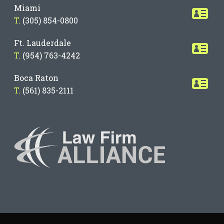
Miami
T.
(305) 854-0800
Ft. Lauderdale
T.
(954) 763-4242
Boca Raton
T.
(561) 835-2111