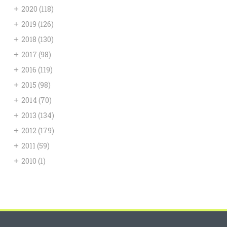
+
2020
(118)
+
2019
(126)
+
2018
(130)
+
2017
(98)
+
2016
(119)
+
2015
(98)
+
2014
(70)
+
2013
(134)
+
2012
(179)
+
2011
(59)
+
2010
(1)