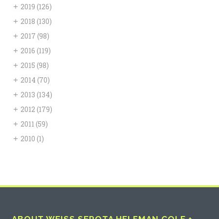
+
2019
(126)
+
2018
(130)
+
2017
(98)
+
2016
(119)
+
2015
(98)
+
2014
(70)
+
2013
(134)
+
2012
(179)
+
2011
(59)
+
2010
(1)