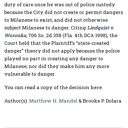
duty of care once he was out of police custody
because the City did not create or permit dangers
to Milanese to exist, and did not otherwise
subject Milanese to danger. Citing
Lindquist v.
Woronka
, 706 So. 2d 358 (Fla. 4th DCA 1998), the
Court held that the Plaintiff’s “state-created
danger” theory did not apply because the police
played no part in creating any danger to
Milanese, nor did they make him any more
vulnerable to danger.
You can read a copy of the decision
here
.
Author(s):
Matthew H. Mandel
& Brooke P. Dolara