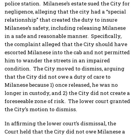
police station. Milanese’s estate sued the City for
negligence, alleging that the city had a “special
relationship” that created the duty to insure
Milanese’s safety, including releasing Milanese
in a safe and reasonable manner. Specifically,
the complaint alleged that the City should have
escorted Milanese into the cab and not permitted
him to wander the streets in an impaired
condition. The City moved to dismiss, arguing
that the City did not owe a duty of care to
Milanese because 1) once released, he was no
longer in custody, and 2) the City did not create a
foreseeable zone of risk. The lower court granted
the City’s motion to dismiss.
In affirming the lower court’s dismissal, the
Court held that the City did not owe Milanese a