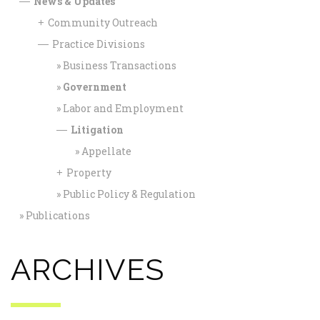
News & Updates
—
Community Outreach
+
Practice Divisions
—
Business Transactions
Government
Labor and Employment
Litigation
—
Appellate
Property
+
Public Policy & Regulation
Publications
ARCHIVES