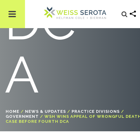
DC
A
HOME
/
NEWS & UPDATES
/
PRACTICE DIVISIONS
/
GOVERNMENT
/
WSH WINS APPEAL OF WRONGFUL DEAT
CASE BEFORE FOURTH DCA