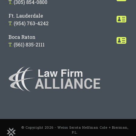
T.
(305) 854-0800
Ft. Lauderdale
T.
(954) 763-4242
Boca Raton
T.
(561) 835-2111
© Copyright 2026 - Weiss Serota Helfman Cole + Bierman,
P.L.