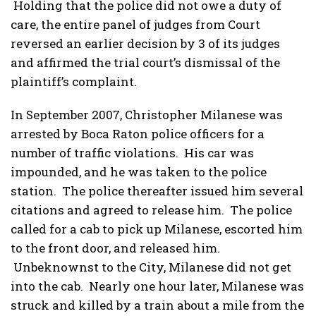
Holding that the police did not owe a duty of
care, the entire panel of judges from Court
reversed an earlier decision by 3 of its judges
and affirmed the trial court’s dismissal of the
plaintiff’s complaint.
In September 2007, Christopher Milanese was
arrested by Boca Raton police officers for a
number of traffic violations. His car was
impounded, and he was taken to the police
station. The police thereafter issued him several
citations and agreed to release him. The police
called for a cab to pick up Milanese, escorted him
to the front door, and released him.
Unbeknownst to the City, Milanese did not get
into the cab. Nearly one hour later, Milanese was
struck and killed by a train about a mile from the