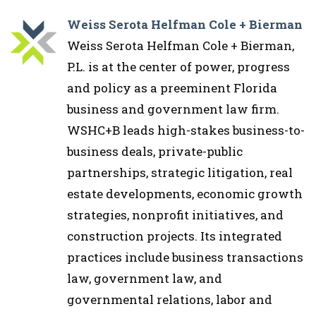
Weiss Serota Helfman Cole + Bierman
Weiss Serota Helfman Cole + Bierman,
P.L. is at the center of power, progress
and policy as a preeminent Florida
business and government law firm.
WSHC+B leads high-stakes business-to-
business deals, private-public
partnerships, strategic litigation, real
estate developments, economic growth
strategies, nonprofit initiatives, and
construction projects. Its integrated
practices include business transactions
law, government law, and
governmental relations, labor and