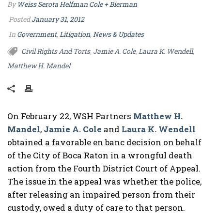
By
Weiss Serota Helfman Cole + Bierman
Posted
January 31, 2012
In
Government
,
Litigation
,
News & Updates
Civil Rights And Torts
Jamie A. Cole
Laura K. Wendell
,
,
,
Matthew H. Mandel
On February 22, WSH Partners
Matthew H.
Mandel
,
Jamie A. Cole
and
Laura K. Wendell
obtained a favorable en banc decision on behalf
of the City of Boca Raton in a wrongful death
action from the Fourth District Court of Appeal.
The issue in the appeal was whether the police,
after releasing an impaired person from their
custody, owed a duty of care to that person.