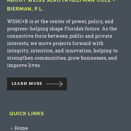
ABOUT WEISS SEROTA HELFMAN COLE +
BIERMAN, P.L.
WSHC+B is at the center of power, policy, and
progress–helping shape Florida’s future. As the
connective force between public and private
interests, we move projects forward with
integrity, intention, and innovation, helping to
strengthen communities, grow businesses, and
improve lives.
LEARN MORE
QUICK LINKS
Home