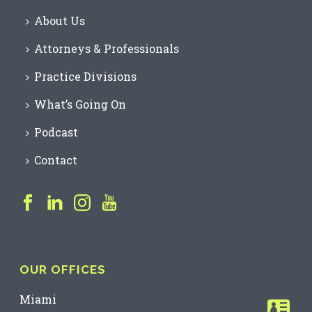
About Us
Attorneys & Professionals
Practice Divisions
What’s Going On
Podcast
Contact
OUR OFFICES
Miami