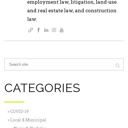
employment law, litigation, land-use
and real estate law, and construction
law.
CATEGORIES
COVID-19
Local & Municipal