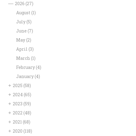
—
2026
(27)
August
(1)
July
(5)
June
(7)
May
(2)
April
(3)
March
(1)
February
(4)
January
(4)
+
2025
(58)
+
2024
(65)
+
2023
(59)
+
2022
(48)
+
2021
(68)
+
2020
(118)