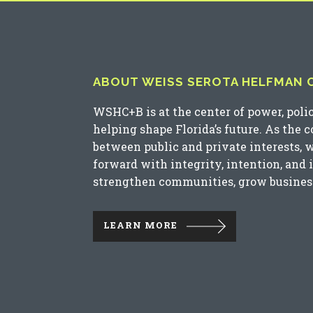
ABOUT WEISS SEROTA HELFMAN CO
WSHC+B is at the center of power, poli
helping shape Florida’s future. As the 
between public and private interests, 
forward with integrity, intention, and 
strengthen communities, grow business
LEARN MORE