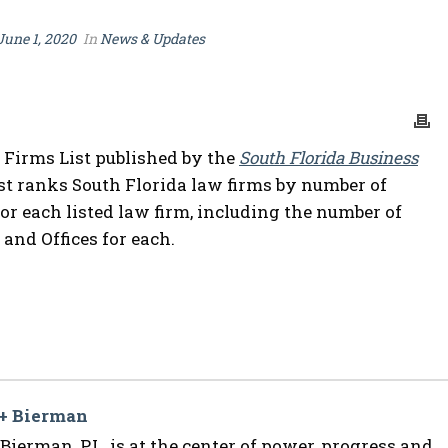
June 1, 2020
In
News & Updates
 Firms List published by the
South Florida Business
st ranks South Florida law firms by number of
for each listed law firm, including the number of
 and Offices for each.
 + Bierman
ierman, P.L. is at the center of power, progress and