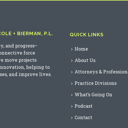
LE + BIERMAN, P.L.
QUICK LINKS
cy, and progress–
Home
connective force
we move projects
About Us
innovation, helping to
Attorneys & Profession
es, and improve lives.
Practice Divisions
What’s Going On
Podcast
Contact