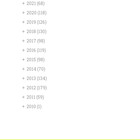
+
2021
(68)
+
2020
(118)
+
2019
(126)
+
2018
(130)
+
2017
(98)
+
2016
(119)
+
2015
(98)
+
2014
(70)
+
2013
(134)
+
2012
(179)
+
2011
(59)
+
2010
(1)