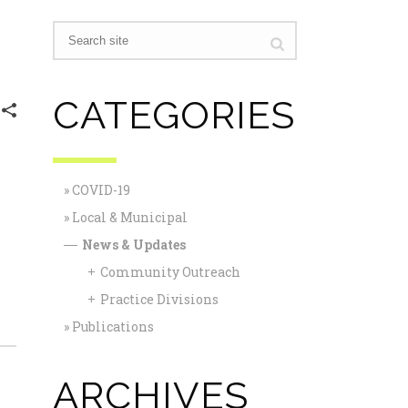
CATEGORIES
COVID-19
Local & Municipal
News & Updates
—
Community Outreach
+
Practice Divisions
+
Publications
ARCHIVES