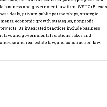
ida business and government law firm. WSHC+B leads
ess deals, private-public partnerships, strategic
opments, economic growth strategies, nonprofit
 projects. Its integrated practices include business
t law, and governmental relations, labor and
and-use and real estate law, and construction law.