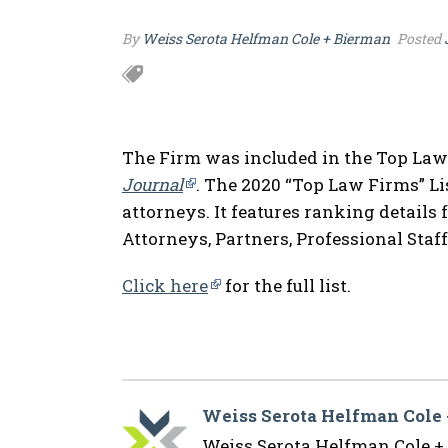
By
Weiss Serota Helfman Cole + Bierman
Posted
The Firm was included in the Top Law
Journal
. The 2020 “Top Law Firms” Li
attorneys. It features ranking details 
Attorneys, Partners, Professional Staff
Click here
for the full list.
Weiss Serota Helfman Cole
Weiss Serota Helfman Cole + B