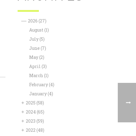
—
2026
(27)
August
(1)
July
(5)
June
(7)
May
(2)
April
(3)
March
(1)
February
(4)
January
(4)
+
2025
(58)
+
2024
(65)
+
2023
(59)
+
2022
(48)