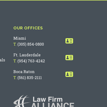
OUR OFFICES
Miami
T.
(305) 854-0800
Ft. Lauderdale
als
T.
(954) 763-4242
Boca Raton
T.
(561) 835-2111