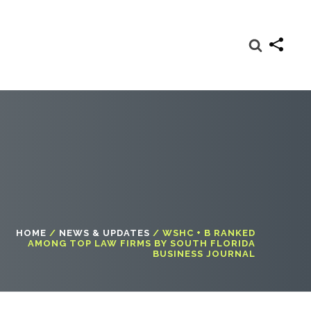
HOME
/
NEWS & UPDATES
/
WSHC + B RANKED
AMONG TOP LAW FIRMS BY SOUTH FLORIDA
BUSINESS JOURNAL