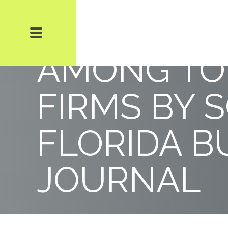
WSHC + B 
AMONG TO
FIRMS BY 
FLORIDA B
JOURNAL