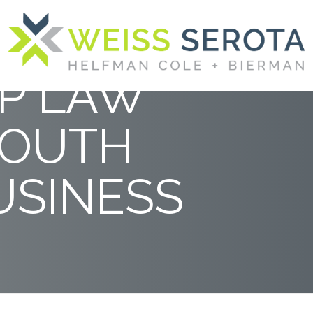
RANKED
P LAW
SOUTH
USINESS