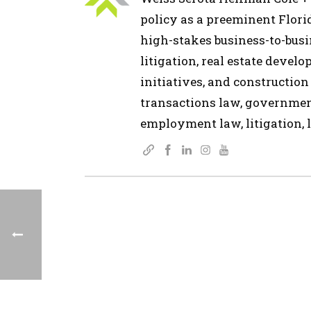
policy as a preeminent Flor
high-stakes business-to-busin
litigation, real estate devel
initiatives, and construction
transactions law, governmen
employment law, litigation, l