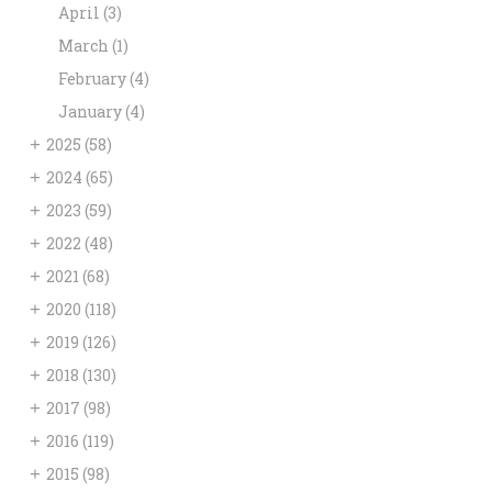
April
(3)
March
(1)
February
(4)
January
(4)
+
2025
(58)
+
2024
(65)
+
2023
(59)
+
2022
(48)
+
2021
(68)
+
2020
(118)
+
2019
(126)
+
2018
(130)
+
2017
(98)
+
2016
(119)
+
2015
(98)