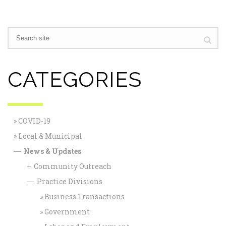
CATEGORIES
COVID-19
Local & Municipal
News & Updates
—
Community Outreach
+
Practice Divisions
—
Business Transactions
Government