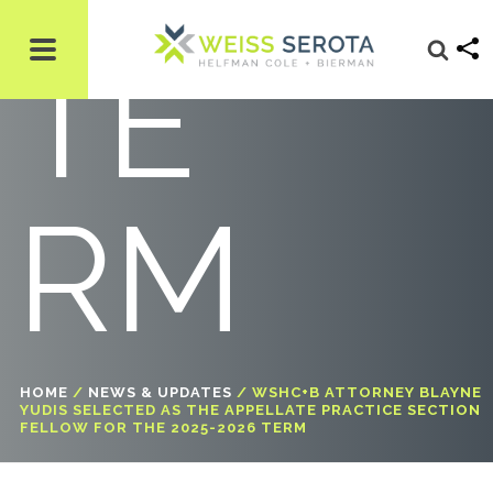
TE
RM
HOME
/
NEWS & UPDATES
/
WSHC+B ATTORNEY BLAYNE
YUDIS SELECTED AS THE APPELLATE PRACTICE SECTION
FELLOW FOR THE 2025-2026 TERM