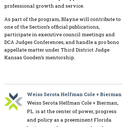
professional growth and service.
As part of the program, Blayne will contribute to
one of the Section’s official publications,
participate in executive council meetings and
DCA Judges Conferences, and handle a pro bono
appellate matter under
Third District Judge
Kansas Gooden
’s mentorship.
Weiss Serota Helfman Cole + Bierman
Weiss Serota Helfman Cole + Bierman,
P.L. is at the center of power, progress
and policy as a preeminent Florida