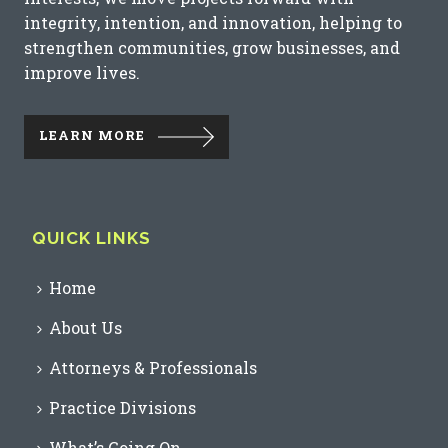
integrity, intention, and innovation, helping to
strengthen communities, grow businesses, and
improve lives.
LEARN MORE
QUICK LINKS
Home
About Us
Attorneys & Professionals
Practice Divisions
What’s Going On