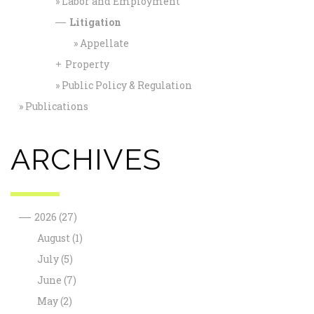
Labor and Employment
Litigation
—
Appellate
Property
+
Public Policy & Regulation
Publications
ARCHIVES
—
2026
(27)
August
(1)
July
(5)
June
(7)
May
(2)