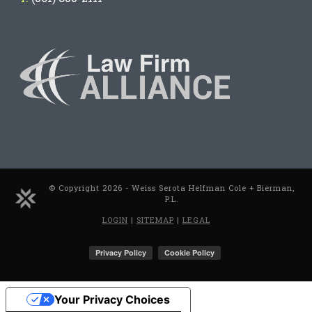
© Copyright 2026 - Weiss Serota Helfman Cole + Bierman,
P.L.
LOGIN
|
SITEMAP
|
LEGAL
Your Privacy Choices