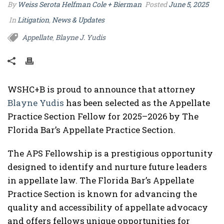
By
Weiss Serota Helfman Cole + Bierman
Posted
June 5, 2025
In
Litigation
,
News & Updates
Appellate
Blayne J. Yudis
,
WSHC+B is proud to announce that attorney
Blayne Yudis
has been selected as the Appellate
Practice Section Fellow for 2025–2026 by The
Florida Bar’s Appellate Practice Section.
The APS Fellowship is a prestigious opportunity
designed to identify and nurture future leaders
in appellate law. The Florida Bar’s Appellate
Practice Section is known for advancing the
quality and accessibility of appellate advocacy
and offers fellows unique opportunities for