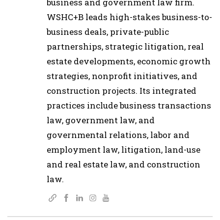
business and government law firm.
WSHC+B leads high-stakes business-to-
business deals, private-public
partnerships, strategic litigation, real
estate developments, economic growth
strategies, nonprofit initiatives, and
construction projects. Its integrated
practices include business transactions
law, government law, and
governmental relations, labor and
employment law, litigation, land-use
and real estate law, and construction
law.