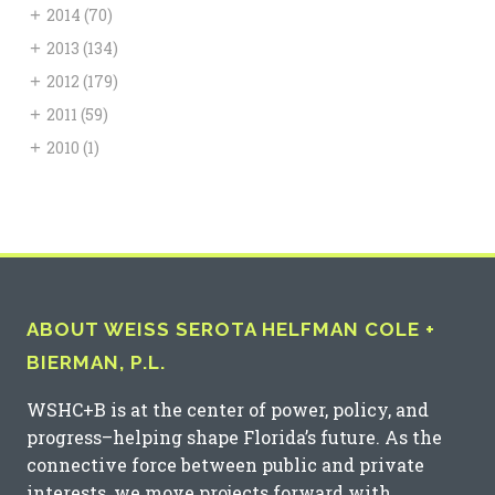
+
2014
(70)
+
2013
(134)
+
2012
(179)
+
2011
(59)
+
2010
(1)
ABOUT WEISS SEROTA HELFMAN COLE +
BIERMAN, P.L.
WSHC+B is at the center of power, policy, and
progress–helping shape Florida’s future. As the
connective force between public and private
interests, we move projects forward with