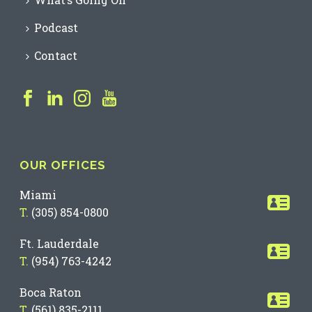
Podcast
Contact
OUR OFFICES
Miami
T.
(305) 854-0800
Ft. Lauderdale
T.
(954) 763-4242
Boca Raton
T.
(561) 835-2111