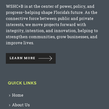
WSHC+B is at the center of power, policy, and
progress–helping shape Florida’s future. As the
connective force between public and private
interests, we move projects forward with
integrity, intention, and innovation, helping to
strengthen communities, grow businesses, and
improve lives.
LEARN MORE
QUICK LINKS
Home
About Us