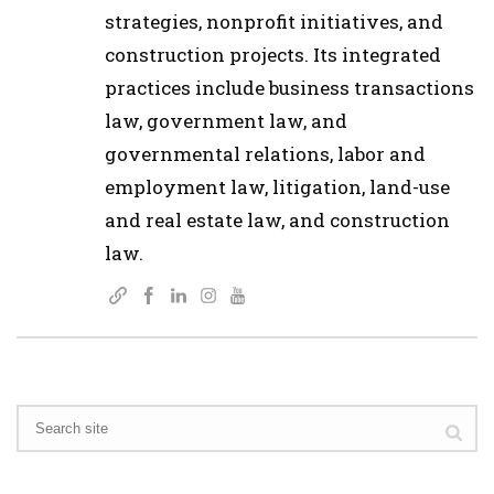
strategies, nonprofit initiatives, and
construction projects. Its integrated
practices include business transactions
law, government law, and
governmental relations, labor and
employment law, litigation, land-use
and real estate law, and construction
law.