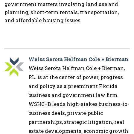
government matters involving land use and
planning, short-term rentals, transportation,
and affordable housing issues.
Weiss Serota Helfman Cole + Bierman
Weiss Serota Helfman Cole + Bierman,
P.L. is at the center of power, progress
and policy as a preeminent Florida
business and government law firm.
WSHC+B leads high-stakes business-to-
business deals, private-public
partnerships, strategic litigation, real
estate developments, economic growth