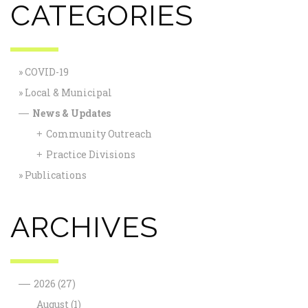
CATEGORIES
COVID-19
Local & Municipal
News & Updates
—
Community Outreach
+
Practice Divisions
+
Publications
ARCHIVES
—
2026
(27)
August
(1)