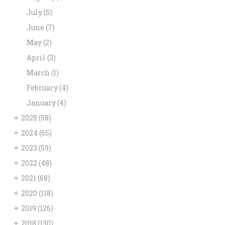
July
(5)
June
(7)
May
(2)
April
(3)
March
(1)
February
(4)
January
(4)
+
2025
(58)
+
2024
(65)
+
2023
(59)
+
2022
(48)
+
2021
(68)
+
2020
(118)
+
2019
(126)
+
2018
(130)