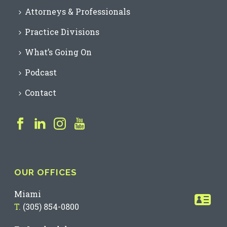
Attorneys & Professionals
Practice Divisions
What’s Going On
Podcast
Contact
OUR OFFICES
Miami
T.
(305) 854-0800