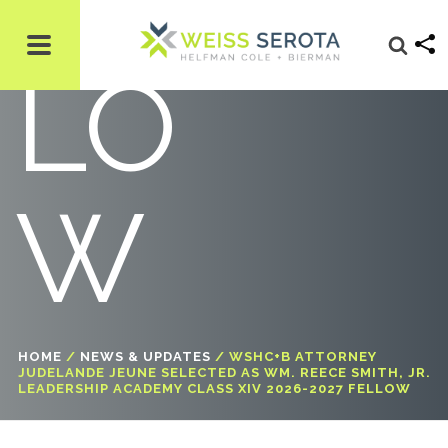
LO
W
HOME
/
NEWS & UPDATES
/
WSHC+B ATTORNEY
JUDELANDE JEUNE SELECTED AS WM. REECE SMITH, JR.
LEADERSHIP ACADEMY CLASS XIV 2026-2027 FELLOW