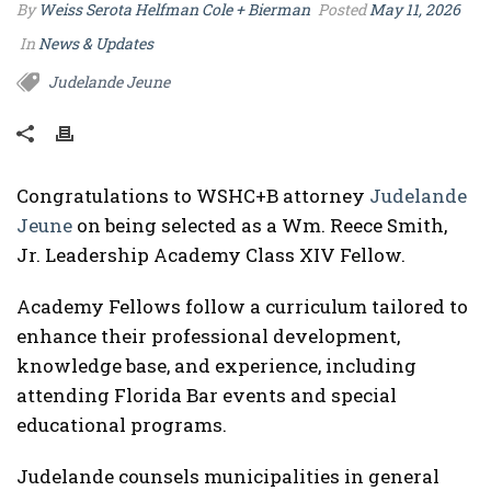
By
Weiss Serota Helfman Cole + Bierman
Posted
May 11, 2026
In
News & Updates
Judelande Jeune
Congratulations to WSHC+B attorney
Judelande
Jeune
on being selected as a Wm. Reece Smith,
Jr. Leadership Academy Class XIV Fellow.
Academy Fellows follow a curriculum tailored to
enhance their professional development,
knowledge base, and experience, including
attending Florida Bar events and special
educational programs.
Judelande counsels municipalities in general