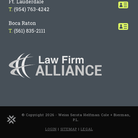
Ft. Lauderdale
T.
(954) 763-4242
Boca Raton
T.
(561) 835-2111
© Copyright 2026 - Weiss Serota Helfman Cole + Bierman,
P.L.
LOGIN
|
SITEMAP
|
LEGAL