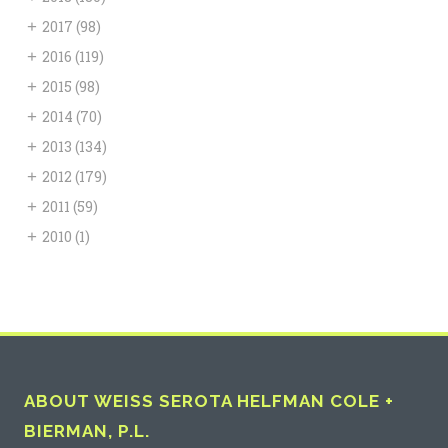
+
2017
(98)
+
2016
(119)
+
2015
(98)
+
2014
(70)
+
2013
(134)
+
2012
(179)
+
2011
(59)
+
2010
(1)
ABOUT WEISS SEROTA HELFMAN COLE +
BIERMAN, P.L.