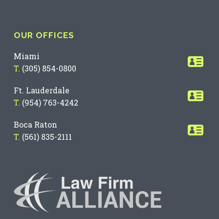
OUR OFFICES
Miami
T.
(305) 854-0800
Ft. Lauderdale
T.
(954) 763-4242
Boca Raton
T.
(561) 835-2111