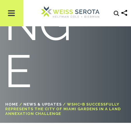
NG
E
HOME
/
NEWS & UPDATES
/
WSHC+B SUCCESSFULLY
REPRESENTS THE CITY OF MIAMI GARDENS IN A LAND
ANNEXATION CHALLENGE