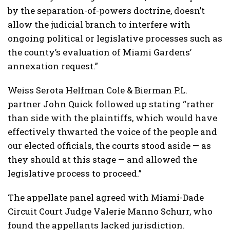
by the separation-of-powers doctrine, doesn’t
allow the judicial branch to interfere with
ongoing political or legislative processes such as
the county’s evaluation of Miami Gardens’
annexation request.”
Weiss Serota Helfman Cole & Bierman P.L.
partner John Quick followed up stating “rather
than side with the plaintiffs, which would have
effectively thwarted the voice of the people and
our elected officials, the courts stood aside — as
they should at this stage — and allowed the
legislative process to proceed.”
The appellate panel agreed with Miami-Dade
Circuit Court Judge Valerie Manno Schurr, who
found the appellants lacked jurisdiction.