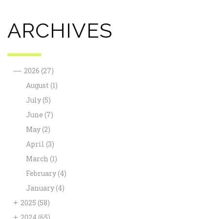
ARCHIVES
—
2026
(27)
August
(1)
July
(5)
June
(7)
May
(2)
April
(3)
March
(1)
February
(4)
January
(4)
+
2025
(58)
+
2024
(65)