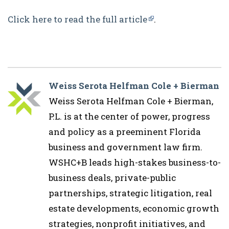
Click here to read the full article
.
Weiss Serota Helfman Cole + Bierman
Weiss Serota Helfman Cole + Bierman,
P.L. is at the center of power, progress
and policy as a preeminent Florida
business and government law firm.
WSHC+B leads high-stakes business-to-
business deals, private-public
partnerships, strategic litigation, real
estate developments, economic growth
strategies, nonprofit initiatives, and