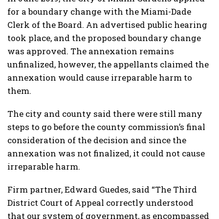
for a boundary change with the Miami-Dade
Clerk of the Board. An advertised public hearing
took place, and the proposed boundary change
was approved. The annexation remains
unfinalized, however, the appellants claimed the
annexation would cause irreparable harm to
them.
The city and county said there were still many
steps to go before the county commission’s final
consideration of the decision and since the
annexation was not finalized, it could not cause
irreparable harm.
Firm partner, Edward Guedes, said “The Third
District Court of Appeal correctly understood
that our system of government, as encompassed