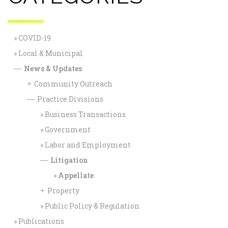
COVID-19
Local & Municipal
News & Updates
—
Community Outreach
+
Practice Divisions
—
Business Transactions
Government
Labor and Employment
Litigation
—
Appellate
Property
+
Public Policy & Regulation
Publications