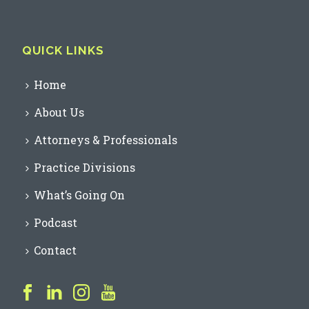
QUICK LINKS
Home
About Us
Attorneys & Professionals
Practice Divisions
What’s Going On
Podcast
Contact