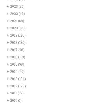
+
2023
(59)
+
2022
(48)
+
2021
(68)
+
2020
(118)
+
2019
(126)
+
2018
(130)
+
2017
(98)
+
2016
(119)
+
2015
(98)
+
2014
(70)
+
2013
(134)
+
2012
(179)
+
2011
(59)
+
2010
(1)