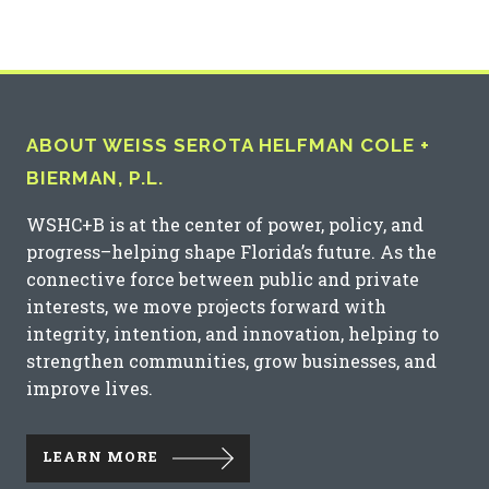
ABOUT WEISS SEROTA HELFMAN COLE +
BIERMAN, P.L.
WSHC+B is at the center of power, policy, and
progress–helping shape Florida’s future. As the
connective force between public and private
interests, we move projects forward with
integrity, intention, and innovation, helping to
strengthen communities, grow businesses, and
improve lives.
LEARN MORE