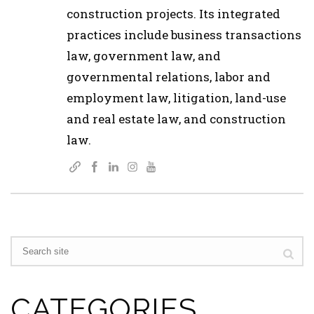
construction projects. Its integrated
practices include business transactions
law, government law, and
governmental relations, labor and
employment law, litigation, land-use
and real estate law, and construction
law.
CATEGORIES