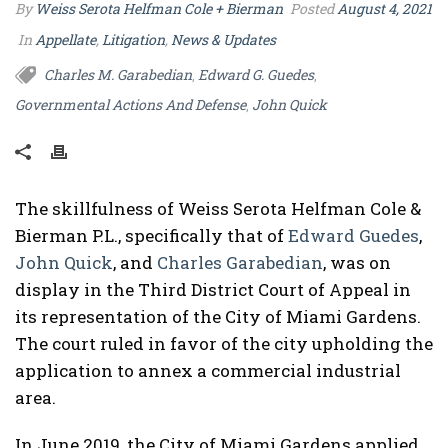
By
Weiss Serota Helfman Cole + Bierman
Posted
August 4, 2021
In
Appellate
,
Litigation
,
News & Updates
Charles M. Garabedian
Edward G. Guedes
,
,
Governmental Actions And Defense
John Quick
,
The skillfulness of Weiss Serota Helfman Cole &
Bierman P.L., specifically that of
Edward Guedes
,
John Quick
, and
Charles Garabedian
, was on
display in the Third District Court of Appeal in
its representation of the City of Miami Gardens.
The court ruled in favor of the city upholding the
application to annex a commercial industrial
area.
In June 2019, the City of Miami Gardens applied