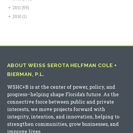
+
2011
(59)
+
2010
(1)
ABOUT WEISS SEROTA HELFMAN COLE +
BIERMAN, P.L.
WSHC+B is at the center of power, policy, and
progress–helping shape Florida’s future. As the
connective force between public and private
interests, we move projects forward with
integrity, intention, and innovation, helping to
strengthen communities, grow businesses, and
improve lives.