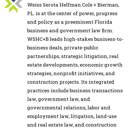
Weiss Serota Helfman Cole + Bierman,
P.L. is at the center of power, progress
and policy as a preeminent Florida
business and government law firm.
WSHC+B leads high-stakes business-to-
business deals, private-public
partnerships, strategic litigation, real
estate developments, economic growth
strategies, nonprofit initiatives, and
construction projects. Its integrated
practices include business transactions
law, government law, and
governmental relations, labor and
employment law, litigation, land-use
and real estate law, and construction