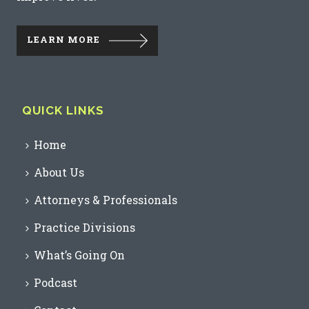
LEARN MORE
QUICK LINKS
Home
About Us
Attorneys & Professionals
Practice Divisions
What’s Going On
Podcast