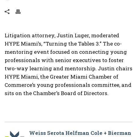
Litigation attorney, Justin Luger, moderated
HYPE Miami’s, “Turning the Tables 3.” The co-
mentoring event focused on connecting young
professionals with senior executives to foster
two-way learning and mentorship. Justin chairs
HYPE Miami, the Greater Miami Chamber of
Commerce’s young professionals committee, and
sits on the Chamber’s Board of Directors.
Weiss Serota Helfman Cole + Bierman