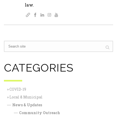
law.
CATEGORIES
COVID-19
Local & Municipal
News & Updates
—
Community Outreach
—