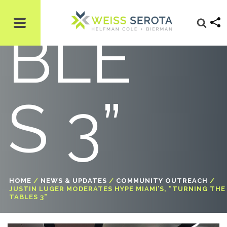
BLE
S 3”
HOME
/
NEWS & UPDATES
/
COMMUNITY OUTREACH
/
JUSTIN LUGER MODERATES HYPE MIAMI’S, “TURNING THE
TABLES 3”