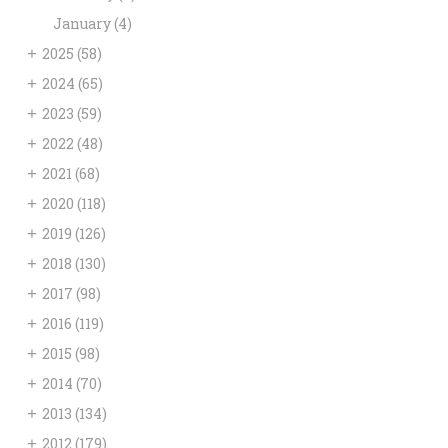
January
(4)
+
2025
(58)
+
2024
(65)
+
2023
(59)
+
2022
(48)
+
2021
(68)
+
2020
(118)
+
2019
(126)
+
2018
(130)
+
2017
(98)
+
2016
(119)
+
2015
(98)
+
2014
(70)
+
2013
(134)
+
2012
(179)