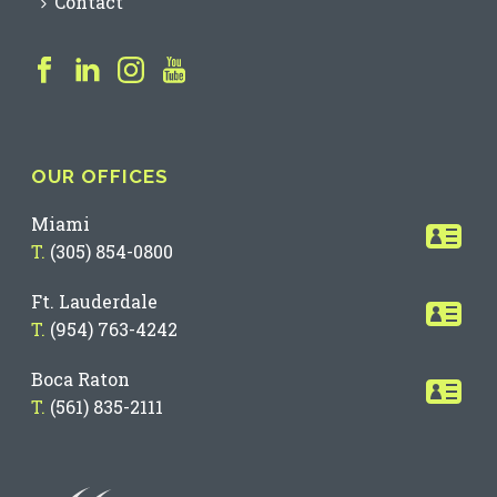
Contact
OUR OFFICES
Miami
T.
(305) 854-0800
Ft. Lauderdale
T.
(954) 763-4242
Boca Raton
T.
(561) 835-2111