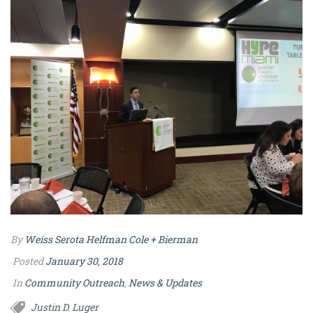
By
Weiss Serota Helfman Cole + Bierman
Posted
January 30, 2018
In
Community Outreach
,
News & Updates
Justin D. Luger