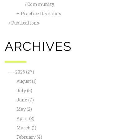
Community
Practice Divisions
+
Publications
ARCHIVES
—
2026
(27)
August
(1)
July
(5)
June
(7)
May
(2)
April
(3)
March
(1)
February
(4)