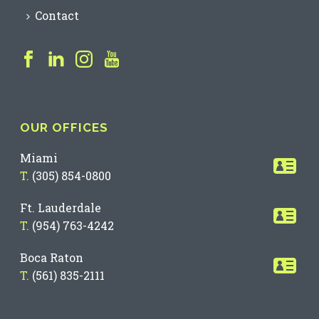
Contact
OUR OFFICES
Miami
T.
(305) 854-0800
Ft. Lauderdale
T.
(954) 763-4242
Boca Raton
T.
(561) 835-2111