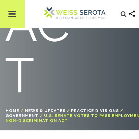
AC
T
HOME
/
NEWS & UPDATES
/
PRACTICE DIVISIONS
/
GOVERNMENT
/
U.S. SENATE VOTES TO PASS EMPLOYME
NON-DISCRIMINATION ACT