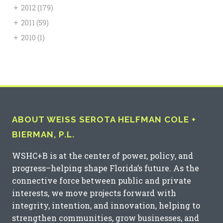
+
2012
(179)
+
2011
(59)
+
2010
(1)
ABOUT WEISS SEROTA HELFMAN COLE +
BIERMAN, P.L.
WSHC+B is at the center of power, policy, and
progress–helping shape Florida’s future. As the
connective force between public and private
interests, we move projects forward with
integrity, intention, and innovation, helping to
strengthen communities, grow businesses, and