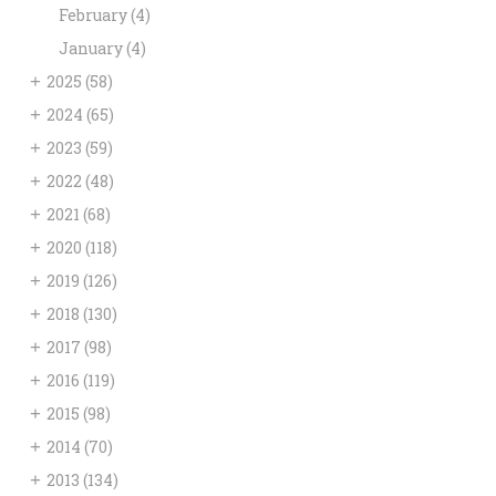
February
(4)
January
(4)
+
2025
(58)
+
2024
(65)
+
2023
(59)
+
2022
(48)
+
2021
(68)
+
2020
(118)
+
2019
(126)
+
2018
(130)
+
2017
(98)
+
2016
(119)
+
2015
(98)
+
2014
(70)
+
2013
(134)