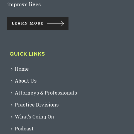
improve lives.
LEARN MORE
QUICK LINKS
Home
About Us
Attorneys & Professionals
Practice Divisions
What’s Going On
Podcast