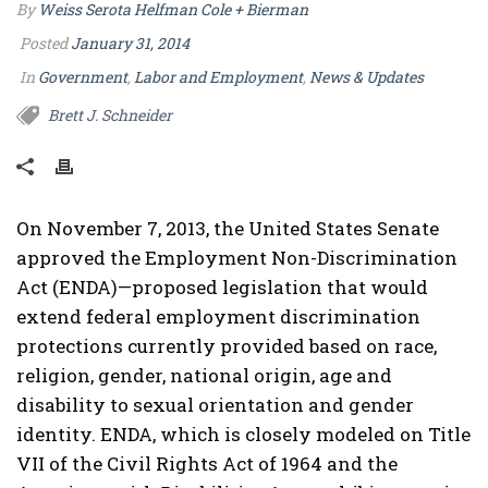
By
Weiss Serota Helfman Cole + Bierman
Posted
January 31, 2014
In
Government
,
Labor and Employment
,
News & Updates
Brett J. Schneider
On November 7, 2013, the United States Senate
approved the Employment Non-Discrimination
Act (ENDA)—proposed legislation that would
extend federal employment discrimination
protections currently provided based on race,
religion, gender, national origin, age and
disability to sexual orientation and gender
identity. ENDA, which is closely modeled on Title
VII of the Civil Rights Act of 1964 and the