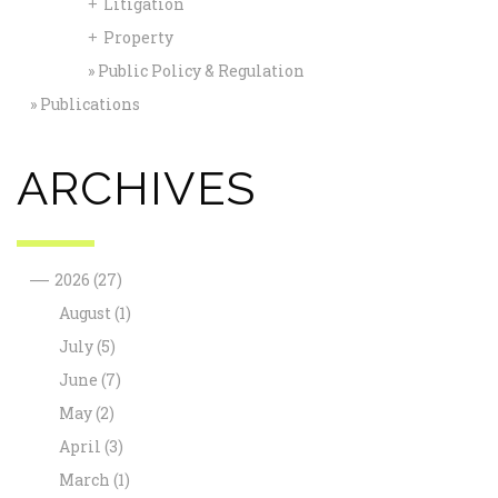
Litigation
+
Property
+
Public Policy & Regulation
Publications
ARCHIVES
—
2026
(27)
August
(1)
July
(5)
June
(7)
May
(2)
April
(3)
March
(1)