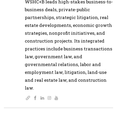
WSHC+B leads high-stakes business-to-
business deals, private-public
partnerships, strategic litigation, real
estate developments, economic growth
strategies, nonprofit initiatives, and
construction projects. Its integrated
practices include business transactions
law, government law, and
governmental relations, labor and
employment law, litigation, land-use
and real estate law, and construction
law.