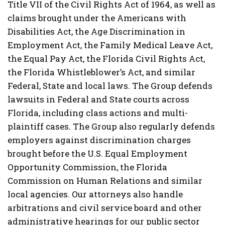
Title VII of the Civil Rights Act of 1964, as well as
claims brought under the Americans with
Disabilities Act, the Age Discrimination in
Employment Act, the Family Medical Leave Act,
the Equal Pay Act, the Florida Civil Rights Act,
the Florida Whistleblower’s Act, and similar
Federal, State and local laws. The Group defends
lawsuits in Federal and State courts across
Florida, including class actions and multi-
plaintiff cases. The Group also regularly defends
employers against discrimination charges
brought before the U.S. Equal Employment
Opportunity Commission, the Florida
Commission on Human Relations and similar
local agencies. Our attorneys also handle
arbitrations and civil service board and other
administrative hearings for our public sector