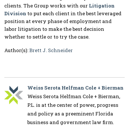
clients. The Group works with our
Litigation
Division
to put each client in the best leveraged
position at every phase of employment and
labor litigation to make the best decision
whether to settle or to try the case.
Author(s):
Brett J. Schneider
Weiss Serota Helfman Cole + Bierman
Weiss Serota Helfman Cole + Bierman,
P.L. is at the center of power, progress
and policy as a preeminent Florida
business and government law firm.