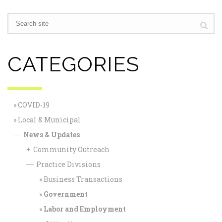
CATEGORIES
COVID-19
Local & Municipal
News & Updates
—
Community Outreach
+
Practice Divisions
—
Business Transactions
Government
Labor and Employment