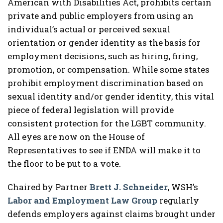
American with Disabilities Act, prohibits certain
private and public employers from using an
individual’s actual or perceived sexual
orientation or gender identity as the basis for
employment decisions, such as hiring, firing,
promotion, or compensation. While some states
prohibit employment discrimination based on
sexual identity and/or gender identity, this vital
piece of federal legislation will provide
consistent protection for the LGBT community.
All eyes are now on the House of
Representatives to see if ENDA will make it to
the floor to be put to a vote.
Chaired by Partner
Brett J. Schneider
, WSH’s
Labor and Employment Law Group
regularly
defends employers against claims brought under