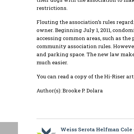
restrictions.
Flouting the association’s rules regard
owner. Beginning July 1, 2011, condo
accessing common areas, such as the 
community association rules. However,
and parking space. The new law makes
much easier.
You can read a copy of the Hi-Riser art
Author(s): Brooke P. Dolara
Weiss Serota Helfman Cole