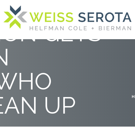
NIUM
ION GETS
N
 WHO
EAN UP
H