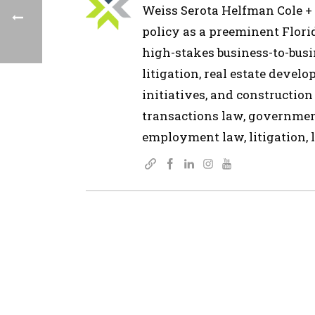
Weiss Serota Helfman Cole + B
policy as a preeminent Flor
high-stakes business-to-busin
litigation, real estate devel
initiatives, and construction
transactions law, governmen
employment law, litigation, l