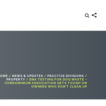
OME
/
NEWS & UPDATES
/
PRACTICE DIVISIONS
/
PROPERTY
/
DNA TESTING FOR DOG WASTE –
CONDOMINIUM ASSOCIATION GETS TOUGH ON
OWNERS WHO DON’T CLEAN UP