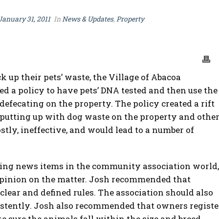
January 31, 2011
In
News & Updates
,
Property
 up their pets’ waste, the Village of Abacoa
a policy to have pets’ DNA tested and then use the
efecating on the property. The policy created a rift
putting up with dog waste on the property and othe
tly, ineffective, and would lead to a number of
sing news items in the community association world,
opinion on the matter. Josh recommended that
lear and defined rules. The association should also
istently. Josh also recommended that owners registe
e sure the animals fall within the size and breed