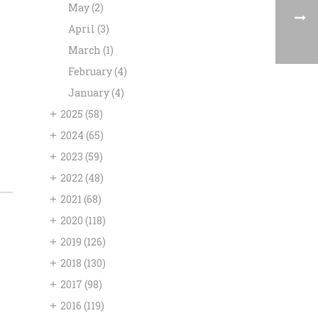
May
(2)
April
(3)
March
(1)
February
(4)
January
(4)
+
2025
(58)
+
2024
(65)
+
2023
(59)
+
2022
(48)
+
2021
(68)
+
2020
(118)
+
2019
(126)
+
2018
(130)
+
2017
(98)
+
2016
(119)