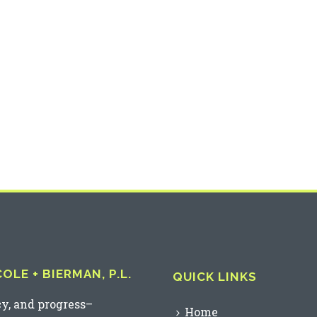
LE + BIERMAN, P.L.
QUICK LINKS
cy, and progress–
Home