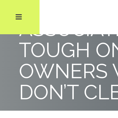
CONDOMI
ASSOCIAT
TOUGH O
OWNERS
DON’T CL