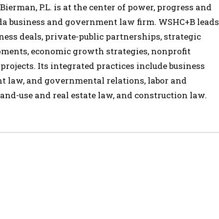
ierman, P.L. is at the center of power, progress and
ida business and government law firm. WSHC+B leads
ess deals, private-public partnerships, strategic
opments, economic growth strategies, nonprofit
 projects. Its integrated practices include business
t law, and governmental relations, labor and
and-use and real estate law, and construction law.