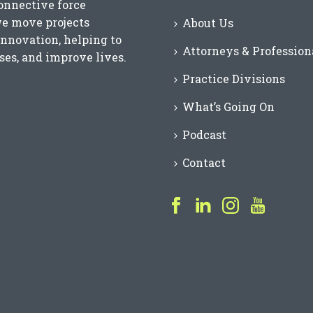
connective force
we move projects
About Us
innovation, helping to
Attorneys & Profession
es, and improve lives.
Practice Divisions
What’s Going On
Podcast
Contact