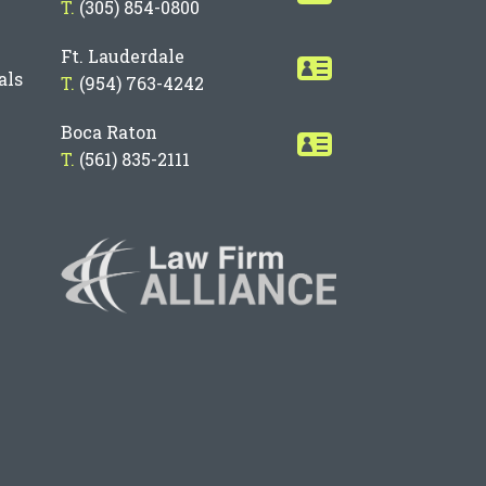
T.
(305) 854-0800
Ft. Lauderdale
als
T.
(954) 763-4242
Boca Raton
T.
(561) 835-2111