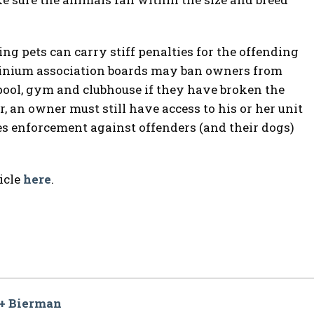
ing pets can carry stiff penalties for the offending
minium association boards may ban owners from
pool, gym and clubhouse if they have broken the
 an owner must still have access to his or her unit
 enforcement against offenders (and their dogs)
icle
here
.
 + Bierman