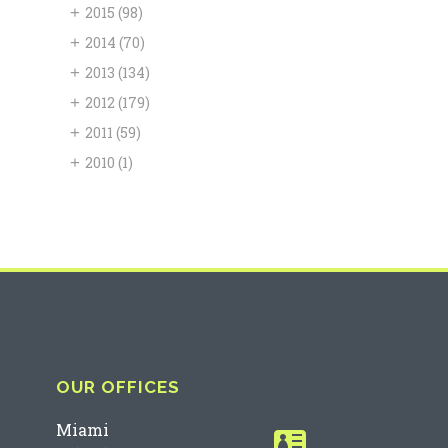
+
2015
(98)
+
2014
(70)
+
2013
(134)
+
2012
(179)
+
2011
(59)
+
2010
(1)
OUR OFFICES
Miami