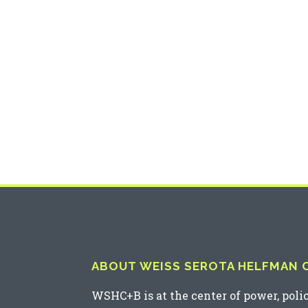
ABOUT WEISS SEROTA HELFMAN CO
WSHC+B is at the center of power, poli