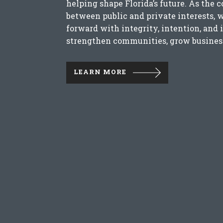
helping shape Florida’s future. As the 
between public and private interests, 
forward with integrity, intention, and 
strengthen communities, grow business
LEARN MORE