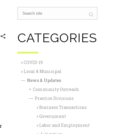
CATEGORIES
COVID-19
r
Local & Municipal
News & Updates
—
Community Outreach
+
Practice Divisions
—
Business Transactions
Government
r
Labor and Employment