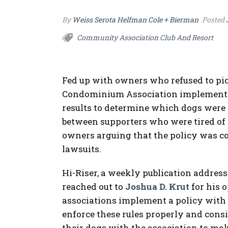
By
Weiss Serota Helfman Cole + Bierman
Posted
Community Association Club And Resort
Fed up with owners who refused to pick
Condominium Association implemented 
results to determine which dogs were d
between supporters who were tired of 
owners arguing that the policy was cos
lawsuits.
Hi-Riser, a weekly publication addres
reached out to
Joshua D. Krut
for his 
associations implement a policy with c
enforce these rules properly and cons
their dogs with the association to mak