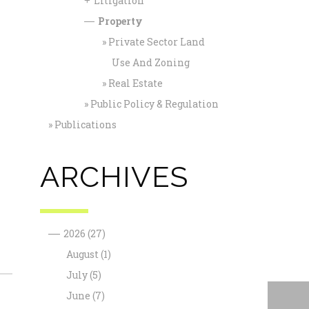
Litigation
+
Property
—
Private Sector Land
Use And Zoning
Real Estate
Public Policy & Regulation
Publications
ARCHIVES
—
2026
(27)
August
(1)
July
(5)
June
(7)