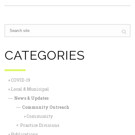
CATEGORIES
COVID-19
Local & Municipal
News & Updates
—
Community Outreach
—
Community
Practice Divisions
+
Publications