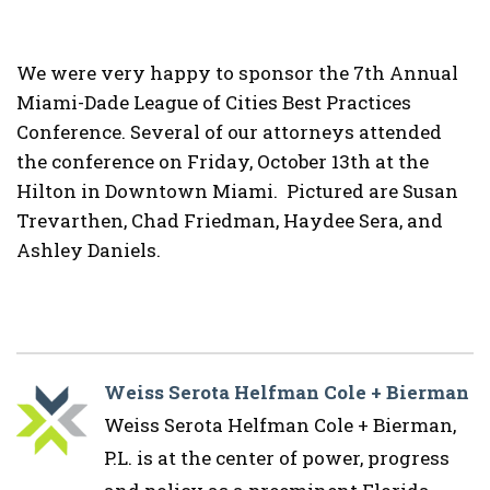
We were very happy to sponsor the 7th Annual
Miami-Dade League of Cities Best Practices
Conference. Several of our attorneys attended
the conference on Friday, October 13th at the
Hilton in Downtown Miami. Pictured are Susan
Trevarthen, Chad Friedman, Haydee Sera, and
Ashley Daniels.
Weiss Serota Helfman Cole + Bierman
Weiss Serota Helfman Cole + Bierman,
P.L. is at the center of power, progress