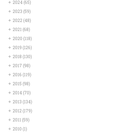
+
2024
(65)
+
2023
(59)
+
2022
(48)
+
2021
(68)
+
2020
(118)
+
2019
(126)
+
2018
(130)
+
2017
(98)
+
2016
(119)
+
2015
(98)
+
2014
(70)
+
2013
(134)
+
2012
(179)
+
2011
(59)
+
2010
(1)