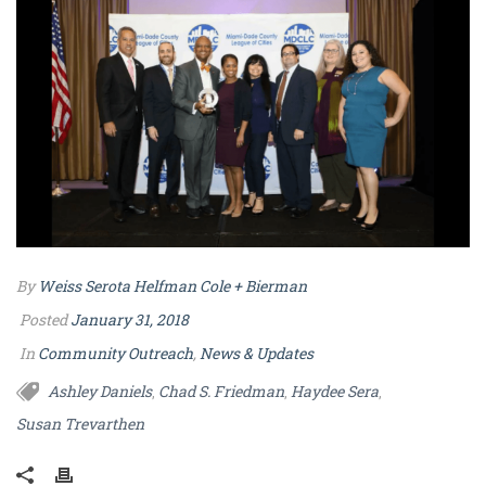
By
Weiss Serota Helfman Cole + Bierman
Posted
January 31, 2018
In
Community Outreach
,
News & Updates
Ashley Daniels
Chad S. Friedman
Haydee Sera
,
,
,
Susan Trevarthen