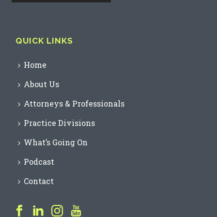
QUICK LINKS
Home
About Us
Attorneys & Professionals
Practice Divisions
What’s Going On
Podcast
Contact