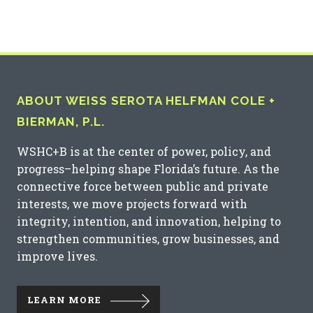
ABOUT WEISS SEROTA HELFMAN COLE +
BIERMAN, P.L.
WSHC+B is at the center of power, policy, and
progress–helping shape Florida’s future. As the
connective force between public and private
interests, we move projects forward with
integrity, intention, and innovation, helping to
strengthen communities, grow businesses, and
improve lives.
LEARN MORE