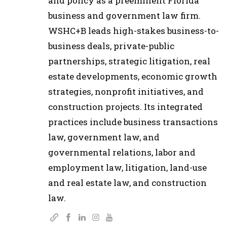
and policy as a preeminent Florida
business and government law firm.
WSHC+B leads high-stakes business-to-
business deals, private-public
partnerships, strategic litigation, real
estate developments, economic growth
strategies, nonprofit initiatives, and
construction projects. Its integrated
practices include business transactions
law, government law, and
governmental relations, labor and
employment law, litigation, land-use
and real estate law, and construction
law.