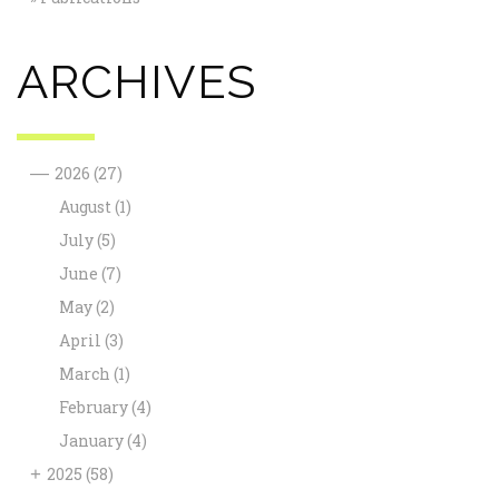
ARCHIVES
—
2026
(27)
August
(1)
July
(5)
June
(7)
May
(2)
April
(3)
March
(1)
February
(4)
January
(4)
+
2025
(58)