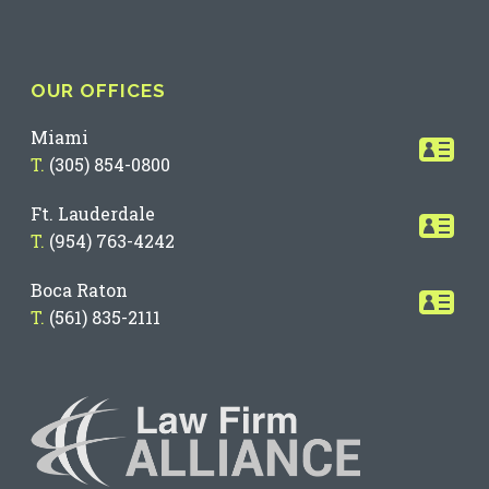
OUR OFFICES
Miami
T.
(305) 854-0800
Ft. Lauderdale
T.
(954) 763-4242
Boca Raton
T.
(561) 835-2111