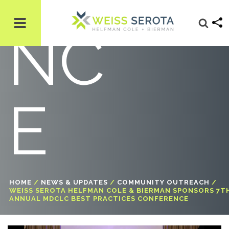
NC
E
HOME
/
NEWS & UPDATES
/
COMMUNITY OUTREACH
/
WEISS SEROTA HELFMAN COLE & BIERMAN SPONSORS 7T
ANNUAL MDCLC BEST PRACTICES CONFERENCE