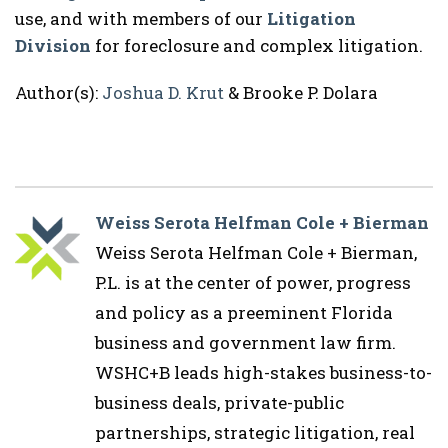
use, and with members of our
Litigation
Division
for foreclosure and complex litigation.
Author(s):
Joshua D. Krut
& Brooke P. Dolara
Weiss Serota Helfman Cole + Bierman
Weiss Serota Helfman Cole + Bierman,
P.L. is at the center of power, progress
and policy as a preeminent Florida
business and government law firm.
WSHC+B leads high-stakes business-to-
business deals, private-public
partnerships, strategic litigation, real