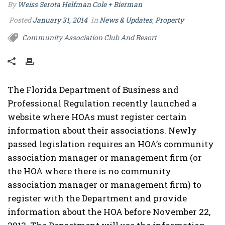
By
Weiss Serota Helfman Cole + Bierman
Posted
January 31, 2014
In
News & Updates
,
Property
Community Association Club And Resort
The Florida Department of Business and
Professional Regulation recently launched a
website where HOAs must register certain
information about their associations. Newly
passed legislation requires an HOA’s community
association manager or management firm (or
the HOA where there is no community
association manager or management firm) to
register with the Department and provide
information about the HOA before November 22,