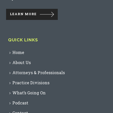
LEARN MORE
QUICK LINKS
Home
About Us
Attorneys & Professionals
Practice Divisions
What’s Going On
Podcast
Contact