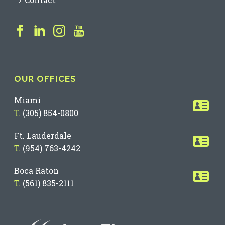
OUR OFFICES
Miami
T.
(305) 854-0800
Ft. Lauderdale
T.
(954) 763-4242
Boca Raton
T.
(561) 835-2111