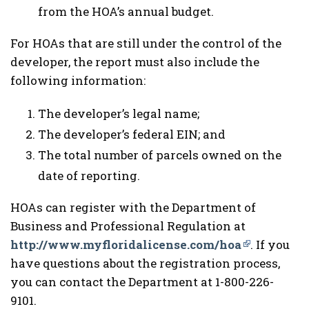
from the HOA’s annual budget.
For HOAs that are still under the control of the
developer, the report must also include the
following information:
The developer’s legal name;
The developer’s federal EIN; and
The total number of parcels owned on the
date of reporting.
HOAs can register with the Department of
Business and Professional Regulation at
http://www.myfloridalicense.com/hoa
. If you
have questions about the registration process,
you can contact the Department at 1-800-226-
9101.