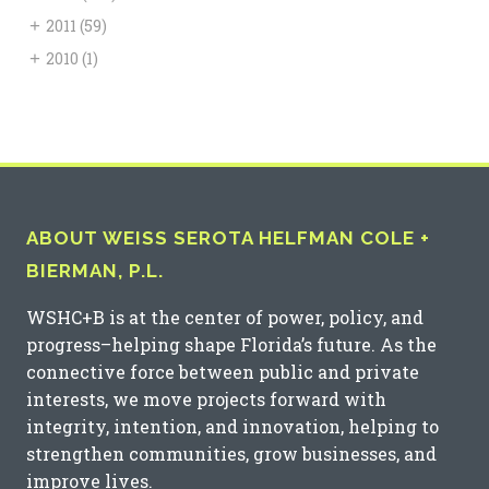
+
2011
(59)
+
2010
(1)
ABOUT WEISS SEROTA HELFMAN COLE +
BIERMAN, P.L.
WSHC+B is at the center of power, policy, and
progress–helping shape Florida’s future. As the
connective force between public and private
interests, we move projects forward with
integrity, intention, and innovation, helping to
strengthen communities, grow businesses, and
improve lives.