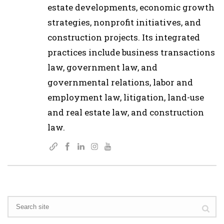
estate developments, economic growth
strategies, nonprofit initiatives, and
construction projects. Its integrated
practices include business transactions
law, government law, and
governmental relations, labor and
employment law, litigation, land-use
and real estate law, and construction
law.