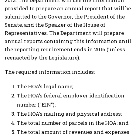
2013. The Department will use the information
provided to prepare an annual report that will be
submitted to the Governor, the President of the
Senate, and the Speaker of the House of
Representatives. The Department will prepare
annual reports containing this information until
the reporting requirement ends in 2016 (unless
reenacted by the Legislature).
The required information includes:
The HOA’s legal name;
The HOA’s federal employer identification
number (“EIN”);
The HOA’s mailing and physical address;
The total number of parcels in the HOA; and
The total amount of revenues and expenses