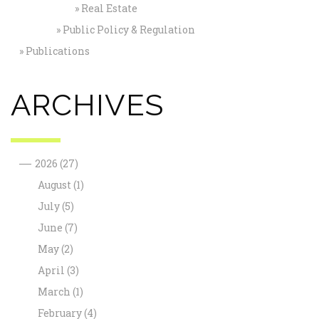
Real Estate
Public Policy & Regulation
Publications
ARCHIVES
—
2026
(27)
August
(1)
July
(5)
June
(7)
May
(2)
April
(3)
March
(1)
February
(4)