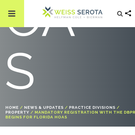
OA
S
HOME
/
NEWS & UPDATES
/
PRACTICE DIVISIONS
/
PROPERTY
/
MANDATORY REGISTRATION WITH THE DBP
BEGINS FOR FLORIDA HOAS