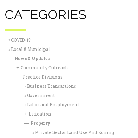
CATEGORIES
COVID-19
Local & Municipal
News & Updates
—
Community Outreach
+
Practice Divisions
—
Business Transactions
Government
Labor and Employment
Litigation
+
Property
—
Private Sector Land Use And Zoning