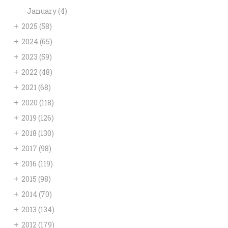
January
(4)
+
2025
(58)
+
2024
(65)
+
2023
(59)
+
2022
(48)
+
2021
(68)
+
2020
(118)
+
2019
(126)
+
2018
(130)
+
2017
(98)
+
2016
(119)
+
2015
(98)
+
2014
(70)
+
2013
(134)
+
2012
(179)