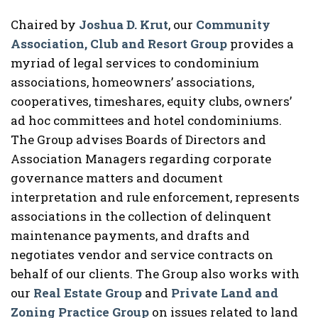
Chaired by
Joshua D. Krut
, our
Community
Association, Club and Resort Group
provides a
myriad of legal services to condominium
associations, homeowners’ associations,
cooperatives, timeshares, equity clubs, owners’
ad hoc committees and hotel condominiums.
The Group advises Boards of Directors and
Association Managers regarding corporate
governance matters and document
interpretation and rule enforcement, represents
associations in the collection of delinquent
maintenance payments, and drafts and
negotiates vendor and service contracts on
behalf of our clients. The Group also works with
our
Real Estate Group
and
Private Land and
Zoning Practice Group
on issues related to land